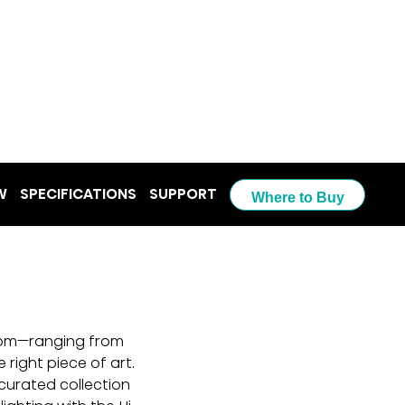
W
SPECIFICATIONS
SUPPORT
Where to Buy
from—ranging from 
 right piece of art. 
curated collection 