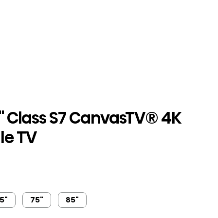
" Class S7 CanvasTV® 4K
le TV
5"
75"
85"