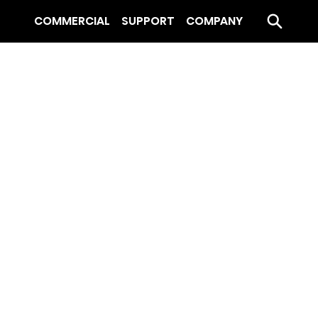
COMMERCIAL
SUPPORT
COMPANY