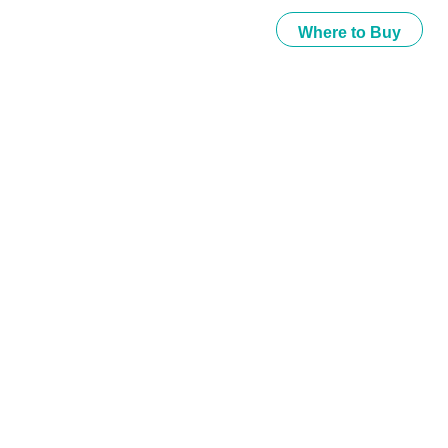
Where to Buy