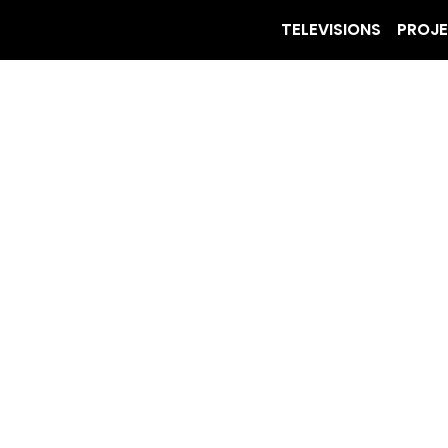
TELEVISIONS
PROJ