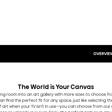
OVERVIE
The World is Your Canvas
ving room into an art gallery with more sizes to choose 
n find the perfect fit for any space, just like selecting the
art when your TV isn’t in use—you can choose from our 