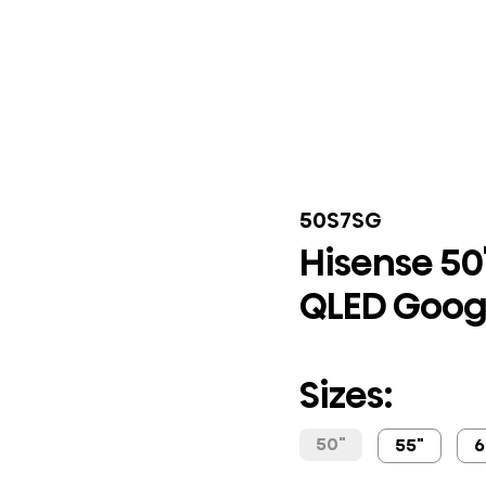
50S7SG
Hisense 50
QLED Goog
Sizes:
50"
55"
6