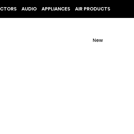
ECTORS
AUDIO
APPLIANCES
AIR PRODUCTS
New