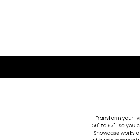
50S7SG
Transform your li
50" to 85"—so you ca
Showcase works of 