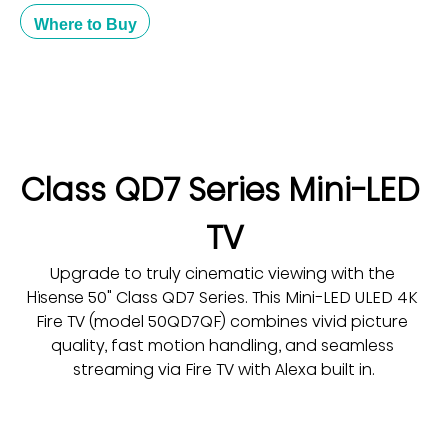
Where to Buy
Class QD7 Series Mini-LED 
TV
Upgrade to truly cinematic viewing with the 
Hisense 50" Class QD7 Series. This Mini-LED ULED 4K 
Fire TV (model 50QD7QF) combines vivid picture 
quality, fast motion handling, and seamless 
streaming via Fire TV with Alexa built in.