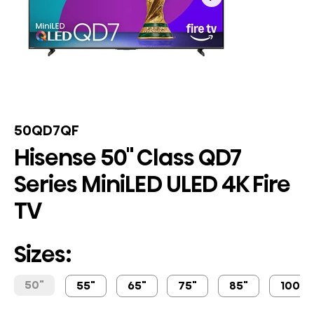
50QD7QF
Hisense 50" Class QD7
Series MiniLED ULED 4K Fire
TV
Sizes:
50"
55"
65"
75"
85"
100"