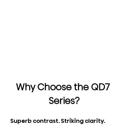
Why Choose the QD7 
Series?
Superb contrast. Striking clarity.