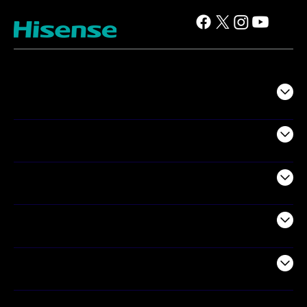
TV
Projectors
Audio
Appliances
Air Products