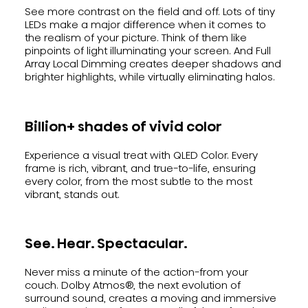
See more contrast on the field and off. Lots of tiny
LEDs make a major difference when it comes to
the realism of your picture. Think of them like
pinpoints of light illuminating your screen. And Full
Array Local Dimming creates deeper shadows and
brighter highlights, while virtually eliminating halos.
Billion+ shades of vivid color
Experience a visual treat with QLED Color. Every
frame is rich, vibrant, and true-to-life, ensuring
every color, from the most subtle to the most
vibrant, stands out.
See. Hear. Spectacular.
Never miss a minute of the action-from your
couch. Dolby Atmos®, the next evolution of
surround sound, creates a moving and immersive