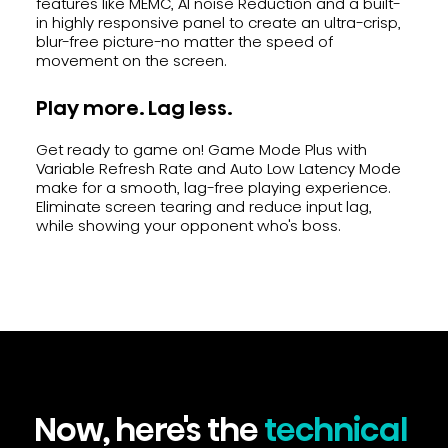
features like MEMC, Al noise Reduction and a built-
in highly responsive panel to create an ultra-crisp,
blur-free picture-no matter the speed of
movement on the screen.
Play more. Lag less.
Get ready to game on! Game Mode Plus with
Variable Refresh Rate and Auto Low Latency Mode
make for a smooth, lag-free playing experience.
Eliminate screen tearing and reduce input lag,
while showing your opponent who's boss.
Now, here's the
technical