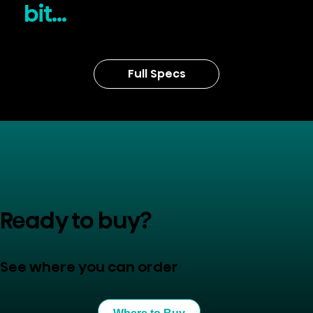
bit...
Full Specs
Ready to buy?
See where you can order