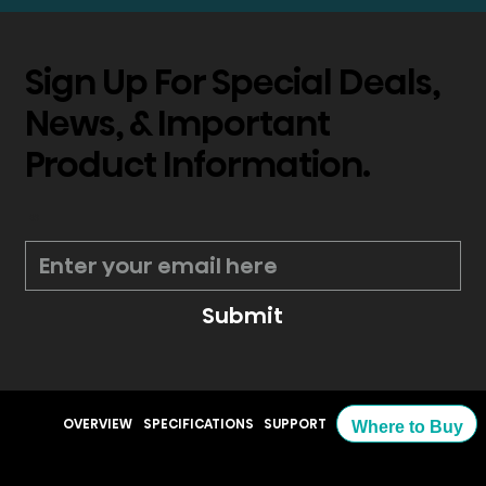
Sign Up For Special Deals,
News, & Important
Product Information.
*
Submit
OVERVIEW
SPECIFICATIONS
SUPPORT
Where to Buy