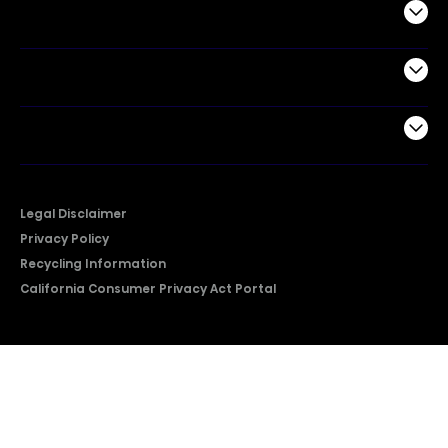
Commercial
Support
Company
Legal Disclaimer
Privacy Policy
Recycling Information
California Consumer Privacy Act Portal
2026 © Copyright Hisense​