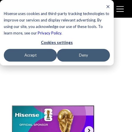
Hisense uses cookies and third-party tracking technologies to
improve our services and display relevant advertising. By
using our site, you acknowledge our use of these tools. To
learn more, see our
New
Privacy Policy
.
Cookies settings
Accept
Deny