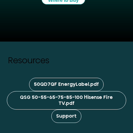
Where to Buy
Resources
50QD7QF EnergyLabel.pdf
QSG 50-55-65-75-85-100 Hisense Fire
TV.pdf
Support