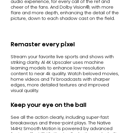
audio experience, for every call of the ref and
cheer of the fans. And Dolby Vision®, with more
flare and more depth, enhancing the detail of the
picture, down to each shadow cast on the field.
Remaster every pixel
Stream your favorite live sports and shows with
striking clarity. Al 4K Upscaler uses machine
learning models to enhance low-resolution
content to near 4k quality. Watch beloved movies,
home videos and TV broadcasts with sharper
edges, more detailed textures and improved
visual quality.
Keep your eye on the ball
See all the action clearly, including super-fast
breakaways and three-point plays. The Native
144Hz Smooth Motion is powered by advanced