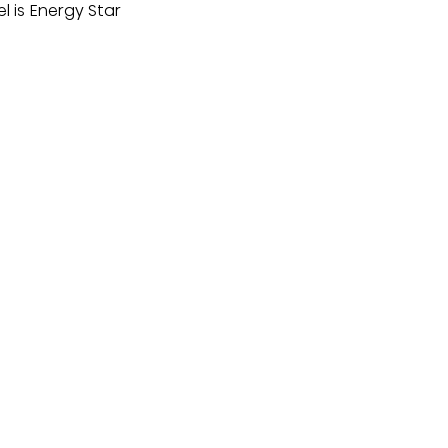
l is Energy Star 