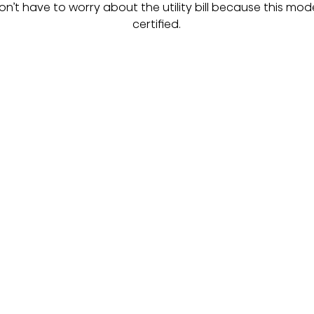
 don’t have to worry about the utility bill because this mode
certified.