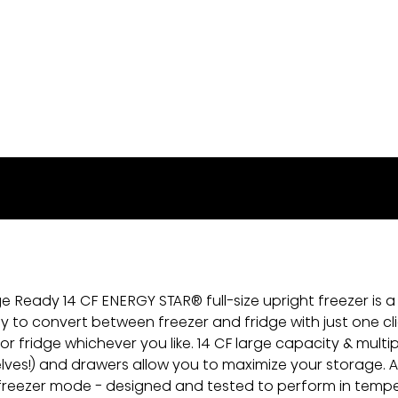
 Ready 14 CF ENERGY STAR® full-size upright freezer is a
ty to convert between freezer and fridge with just one clic
 or fridge whichever you like. 14 CF large capacity & multi
elves!) and drawers allow you to maximize your storage. Als
freezer mode - designed and tested to perform in temp