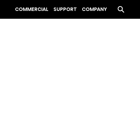
COMMERCIAL
SUPPORT
COMPANY