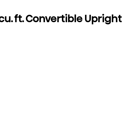
cu. ft. Convertible Upright