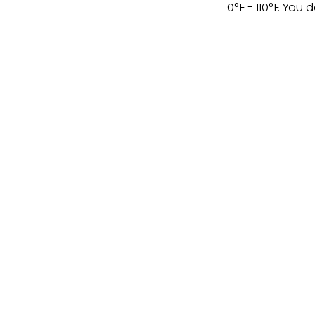
0°F - 110°F. You