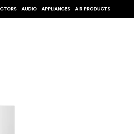
ECTORS
AUDIO
APPLIANCES
AIR PRODUCTS