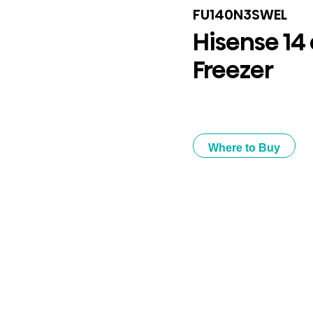
FU140N3SWEL
Hisense 14 
Freezer
Where to Buy