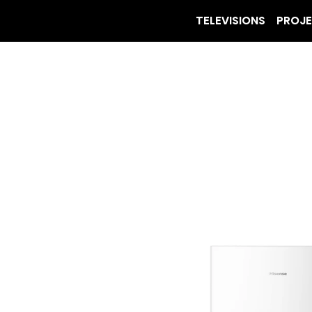
TELEVISIONS
PROJ