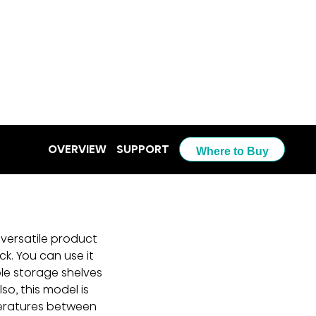
OVERVIEW
SUPPORT
Where to Buy
 versatile product 
k. You can use it 
ple storage shelves 
o, this model is 
eratures between 