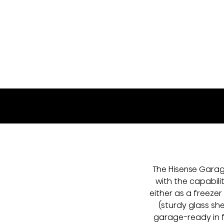
FU140N3SWEL
The Hisense Garage
with the capabili
either as a freezer
(sturdy glass sh
garage-ready in 