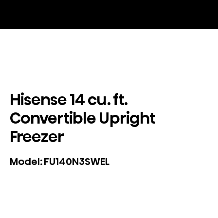
Hisense 14 cu. ft.
Convertible Upright
Freezer
FU140N3SWEL
Model: