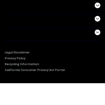
Commercial
Support
Company
Legal Disclaimer
Privacy Policy
Recycling Information
California Consumer Privacy Act Portal
2026 © Copyright Hisense​