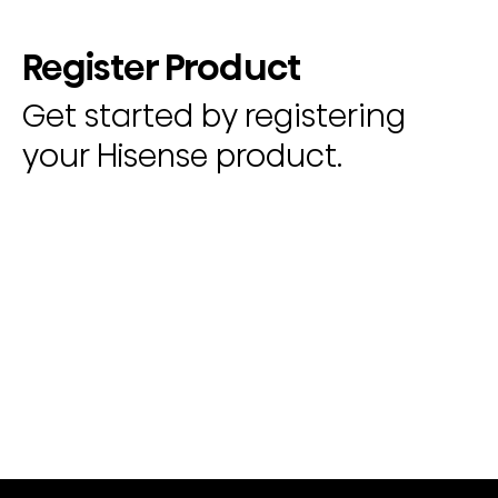
Register Product
Get started by registering
your Hisense product.