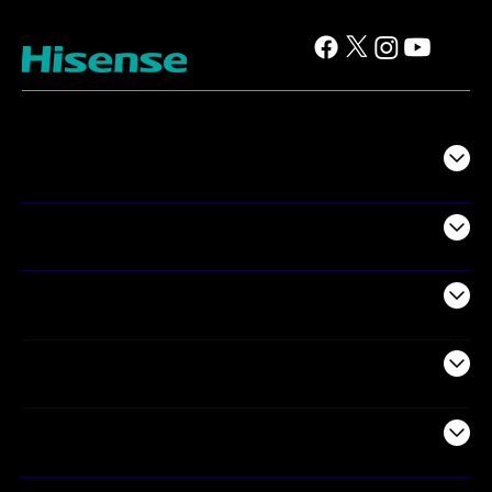
TV
Projectors
Audio
Appliances
Air Products