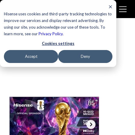
Hisense uses cookies and third-party tracking technologies to
improve our services and display relevant advertising. By
using our site, you acknowledge our use of these tools. To
learn more, see our
Privacy Policy
.
Cookies settings
Accept
Deny