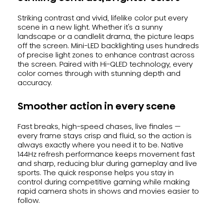
Striking contrast and vivid, lifelike color put every
scene in a new light. Whether it's a sunny
landscape or a candlelit drama, the picture leaps
off the screen. Mini-LED backlighting uses hundreds
of precise light zones to enhance contrast across
the screen. Paired with Hi-QLED technology, every
color comes through with stunning depth and
accuracy.
Smoother action in every scene
Fast breaks, high-speed chases, live finales —
every frame stays crisp and fluid, so the action is
always exactly where you need it to be. Native
144Hz refresh performance keeps movement fast
and sharp, reducing blur during gameplay and live
sports. The quick response helps you stay in
control during competitive gaming while making
rapid camera shots in shows and movies easier to
follow.