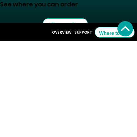
See where you can order
Where to Buy
OVERVIEW
SUPPORT
Where to Buy
Resources
Support