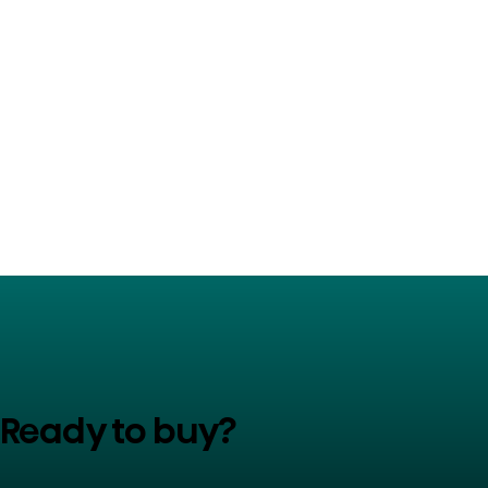
Ready to buy?