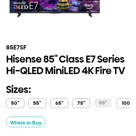
85E7SF
Hisense 85" Class E7 Series
Hi-QLED MiniLED 4K Fire TV
Sizes:
85"
50"
55"
65"
75"
100"
Where to Buy