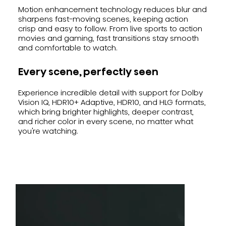
Motion enhancement technology reduces blur and
sharpens fast-moving scenes, keeping action
crisp and easy to follow. From live sports to action
movies and gaming, fast transitions stay smooth
and comfortable to watch.
Every scene, perfectly seen
Experience incredible detail with support for Dolby
Vision IQ, HDR10+ Adaptive, HDR10, and HLG formats,
which bring brighter highlights, deeper contrast,
and richer color in every scene, no matter what
you're watching.