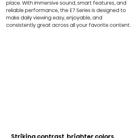
place. With immersive sound, smart features, and 
reliable performance, the E7 Series is designed to 
make daily viewing easy, enjoyable, and 
consistently great across all your favorite content.
Striking contrast, brighter colors