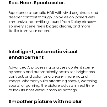
See. Hear. Spectacular.
Experience cinematic HDR with vivid brightness and
deeper contrast through Dolby Vision, paired with
immersive, room-filling sound from Dolby Atmos—
so every scene feels bigger, clearer, and more
lifelike from your couch.
Intelligent, automatic visual
enhancement
Advanced AI processing analyzes content scene
by scene and automatically optimizes brightness,
contrast, and color for a clearer, more natural
image. Whether you’re streaming shows, watching
sports, or gaming, the picture adjusts in real time
to look its best without manual settings.
Smoother picture with no blur