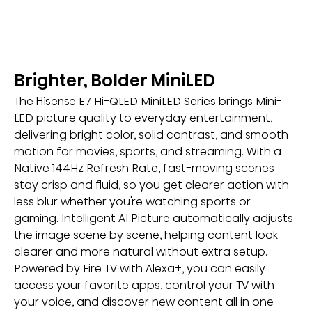
Brighter, Bolder MiniLED
The Hisense E7 Hi-QLED MiniLED Series brings Mini-
LED picture quality to everyday entertainment, 
delivering bright color, solid contrast, and smooth 
motion for movies, sports, and streaming. With a 
Native 144Hz Refresh Rate, fast-moving scenes 
stay crisp and fluid, so you get clearer action with 
less blur whether you're watching sports or 
gaming. Intelligent AI Picture automatically adjusts 
the image scene by scene, helping content look 
clearer and more natural without extra setup. 
Powered by Fire TV with Alexa+, you can easily 
access your favorite apps, control your TV with 
your voice, and discover new content all in one 