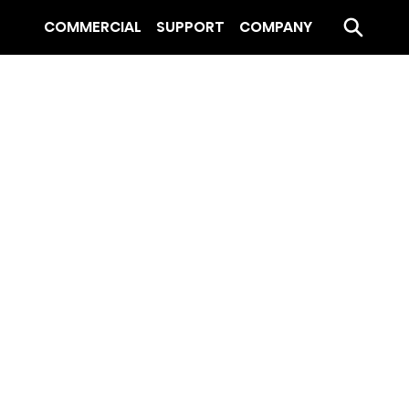
COMMERCIAL
SUPPORT
COMPANY