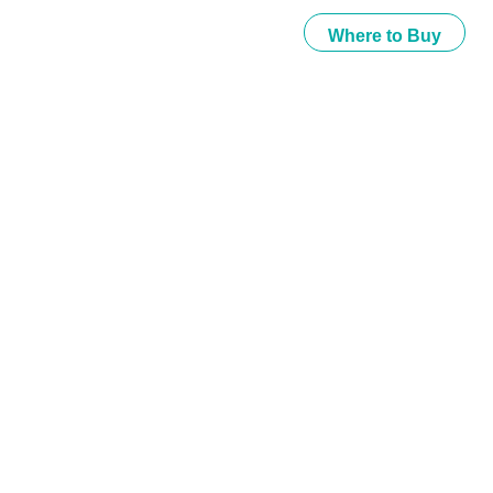
Where to Buy