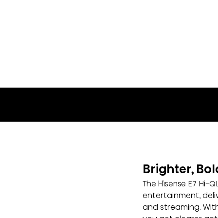
65E7SF
Brighter, Bo
The Hisense E7 Hi-Q
entertainment, deli
and streaming. With