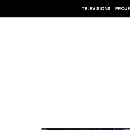
TELEVISIONS
PROJ