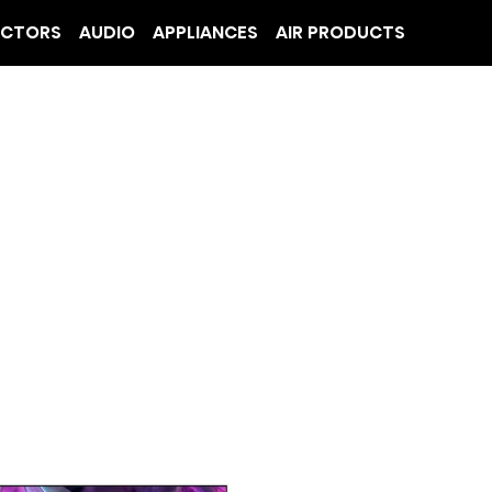
ECTORS
AUDIO
APPLIANCES
AIR PRODUCTS