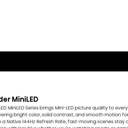
lder MiniLED
LED MiniLED Series brings Mini-LED picture quality to ever
vering bright color, solid contrast, and smooth motion for
 a Native 144Hz Refresh Rate, fast-moving scenes stay cri