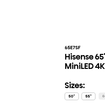
65E7SF
Hisense 65"
MiniLED 4K 
Sizes:
6
50"
55"