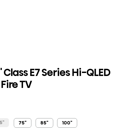
 Class E7 Series Hi-QLED
Fire TV
5"
75"
85"
100"