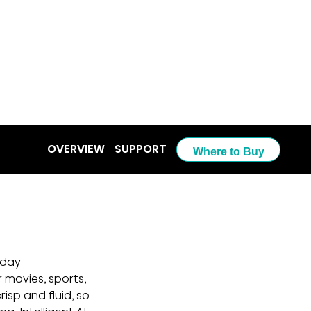
OVERVIEW
SUPPORT
Where to Buy
yday 
 movies, sports, 
sp and fluid, so 