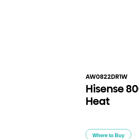
AW0822DR1W
Hisense 8
Heat
Where to Buy