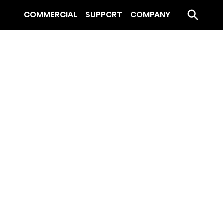
COMMERCIAL
SUPPORT
COMPANY