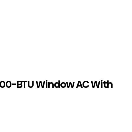
000-BTU Window AC With