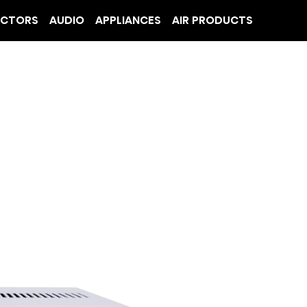
ECTORS
AUDIO
APPLIANCES
AIR PRODUCTS