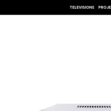
TELEVISIONS
PROJ