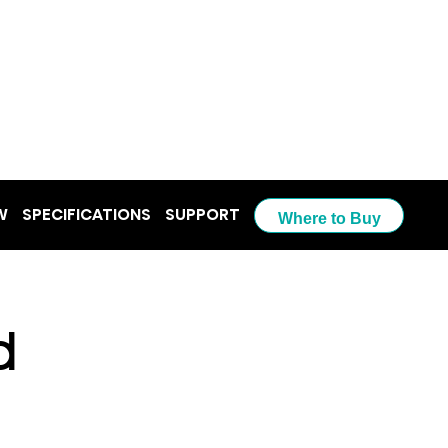
W
SPECIFICATIONS
SUPPORT
Where to Buy
d 