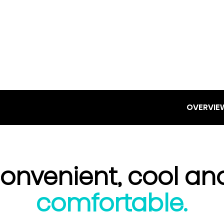
OVERVIE
onvenient, cool an
comfortable.