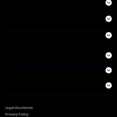
Audio
Appliances
Air Products
Commercial
Support
Company
Legal Disclaimer
Privacy Policy