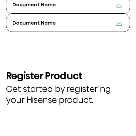
Document Name
Document Name
Register Product
Get started by registering
your Hisense product.