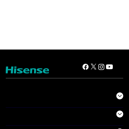
TV
Projectors