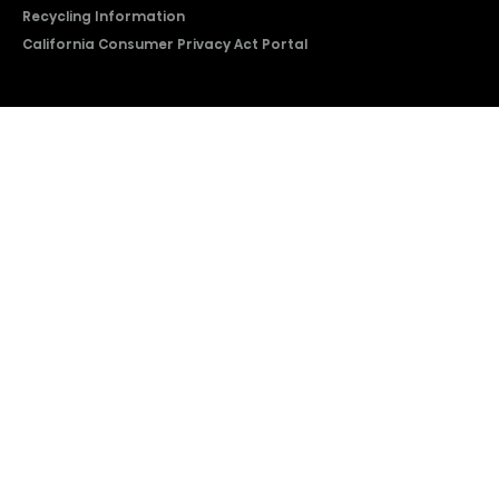
Recycling Information
California Consumer Privacy Act Portal
2026 © Copyright Hisense​