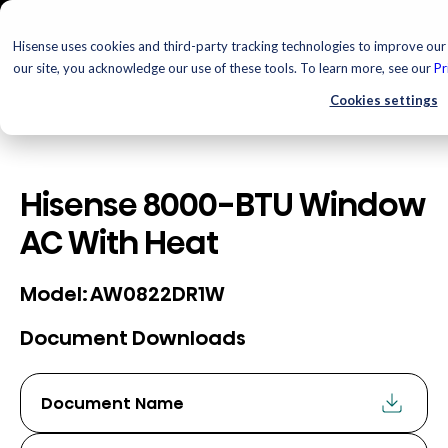
Hisense uses cookies and third-party tracking technologies to improve our 
our site, you acknowledge our use of these tools. To learn more, see our
Pr
Cookies settings
Hisense 8000-BTU Window
AC With Heat
AW0822DR1W
Model:
Document Downloads
Document Name