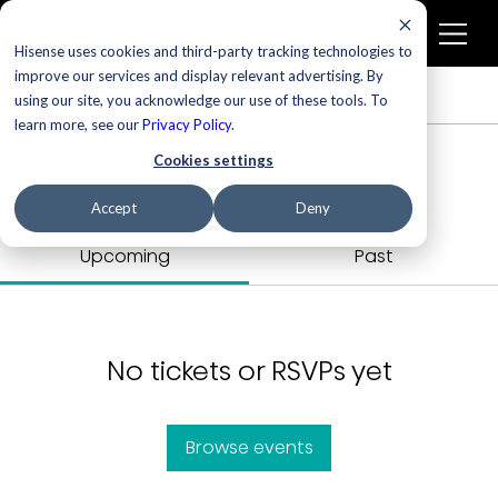
Hisense uses cookies and third-party tracking technologies to
improve our services and display relevant advertising. By
Profile
Events
using our site, you acknowledge our use of these tools. To
learn more, see our
Privacy Policy
.
Events
Cookies settings
Track and manage your events here.
Accept
Deny
Upcoming
Past
No tickets or RSVPs yet
Browse events