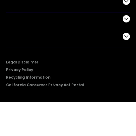
Commercial
Support
Company
Legal Disclaimer
Privacy Policy
Recycling Information
California Consumer Privacy Act Portal
2026 © Copyright Hisense​