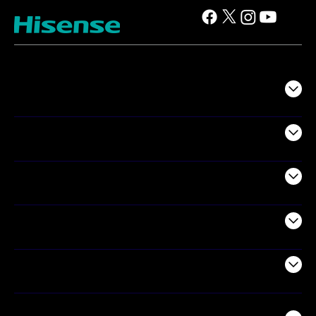
TV
Projectors
Audio
Appliances
Air Products