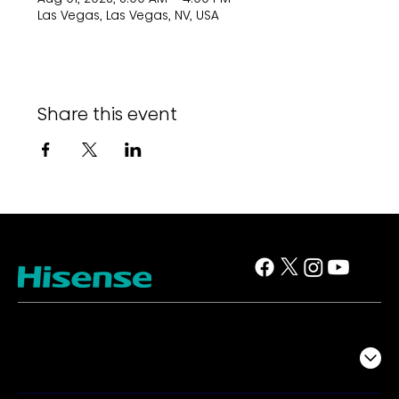
Las Vegas, Las Vegas, NV, USA
Share this event
TV