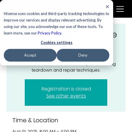
Hisense uses cookies and third-party tracking technologies to
improve our services and display relevant advertising. By
using our site, you acknowledge our use of these tools. To
Free-Standing Gas Range
learn more, see our
Privacy Policy
.
Training
Cookies settings
Fri, Aug 01
  |  
Las Vegas
Accept
Deny
Overview and hands-on workshop showcasing
teardown and repair techniques.
Registration is closed
See other events
Time & Location
Aug 01, 2025, 8:00 AM – 4:00 PM