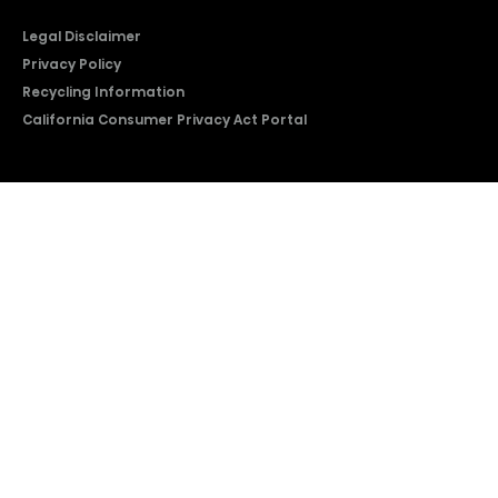
Legal Disclaimer
Privacy Policy
Recycling Information
California Consumer Privacy Act Portal
2026 © Copyright Hisense​