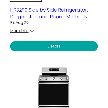
HRS290 Side by Side Refrigerator:
Diagnostics and Repair Methods
Fri, Aug 29
More info
Details