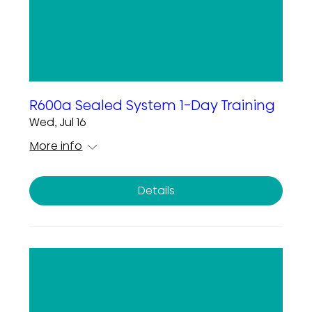
R600a Sealed System 1-Day Training
Wed, Jul 16
More info
Details