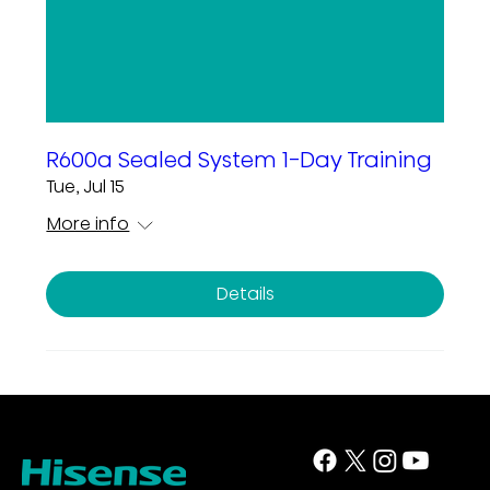
R600a Sealed System 1-Day Training
Tue, Jul 15
More info
Details