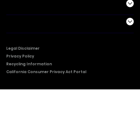
Support
Company
Legal Disclaimer
Privacy Policy
Recycling Information
California Consumer Privacy Act Portal
2026 © Copyright Hisense​