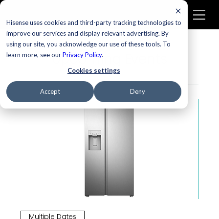
Hisense uses cookies and third-party tracking technologies to
improve our services and display relevant advertising. By
using our site, you acknowledge our use of these tools. To
Upcoming Events
learn more, see our
Privacy Policy
.
Cookies settings
Accept
Deny
Multiple Dates