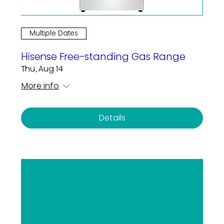
Multiple Dates
Hisense Free-standing Gas Range
Thu, Aug 14
More info
Details