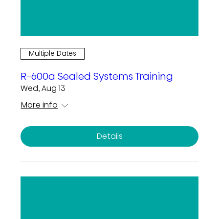
Multiple Dates
R-600a Sealed Systems Training
Wed, Aug 13
More info
Details