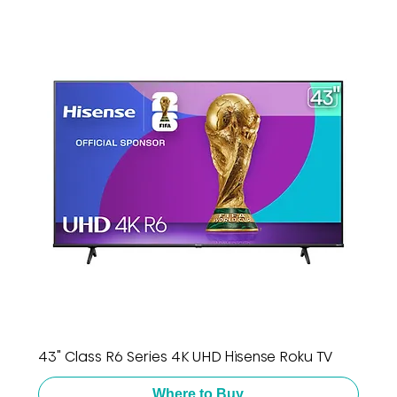
43" Class R6 Series 4K UHD Hisense Roku TV
Where to Buy