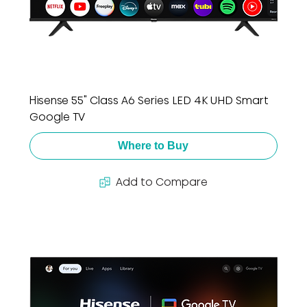
Hisense 55" Class A6 Series LED 4K UHD Smart
Google TV
Where to Buy
Add to Compare