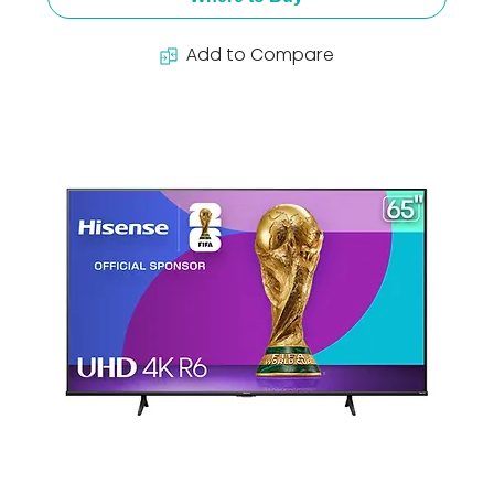
Add to Compare