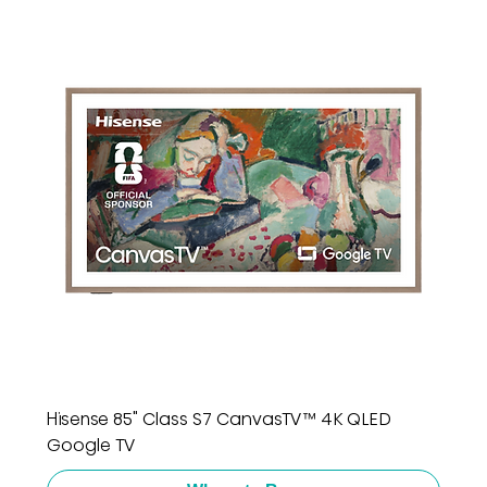
Hisense 85" Class S7 CanvasTV™ 4K QLED
Google TV