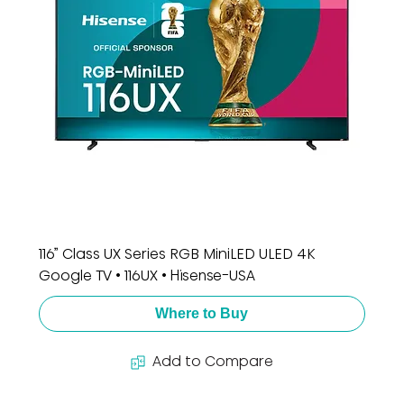
116” Class UX Series RGB MiniLED ULED 4K
Google TV • 116UX • Hisense-USA
Where to Buy
Add to Compare