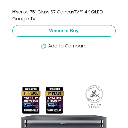
Hisense 75" Class S7 CanvasTV™ 4K QLED
Google TV
Where to Buy
Add to Compare