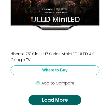
Hisense 75" Class U7 Series Mini-LED ULED 4K
Google TV
Where to Buy
Add to Compare
Load More