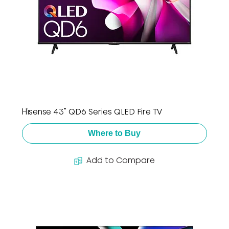
Hisense 43" QD6 Series QLED Fire TV
Where to Buy
Add to Compare