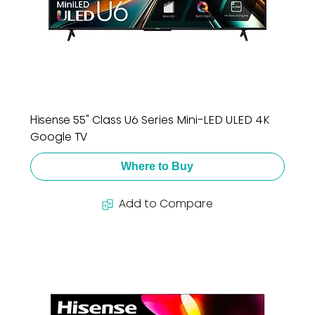
Hisense 55" Class U6 Series Mini-LED ULED 4K
Google TV
Where to Buy
Add to Compare