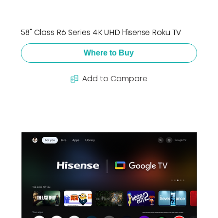
58" Class R6 Series 4K UHD Hisense Roku TV
Where to Buy
Add to Compare