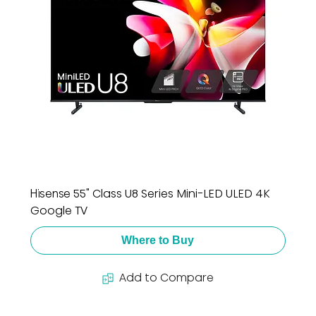
Hisense 55" Class U8 Series Mini-LED ULED 4K
Google TV
Where to Buy
Add to Compare