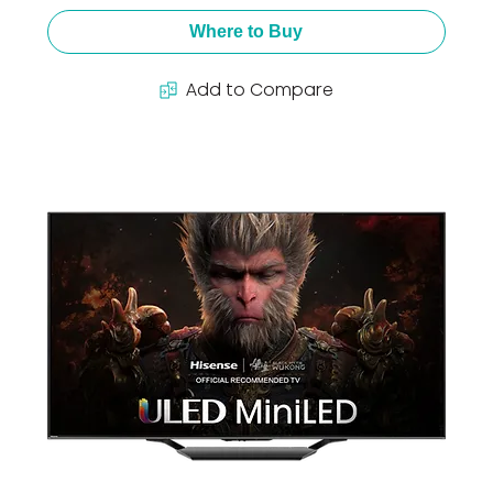
Where to Buy
Add to Compare