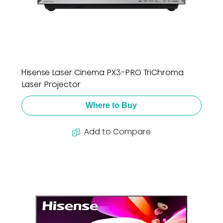
Hisense Laser Cinema PX3-PRO TriChroma
Laser Projector
Where to Buy
Add to Compare