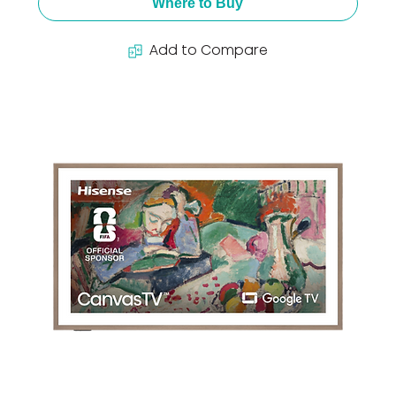
Where to Buy
Add to Compare