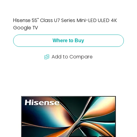
Hisense 55" Class U7 Series Mini-LED ULED 4K
Google TV
Where to Buy
Add to Compare