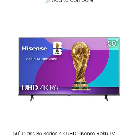
Add to Compare
50" Class R6 Series 4K UHD Hisense Roku TV