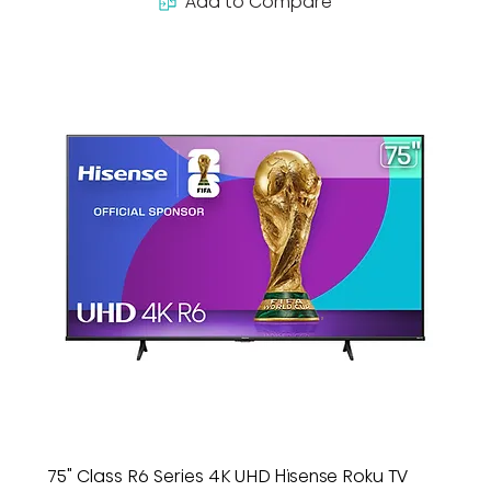
Add to Compare
75" Class R6 Series 4K UHD Hisense Roku TV