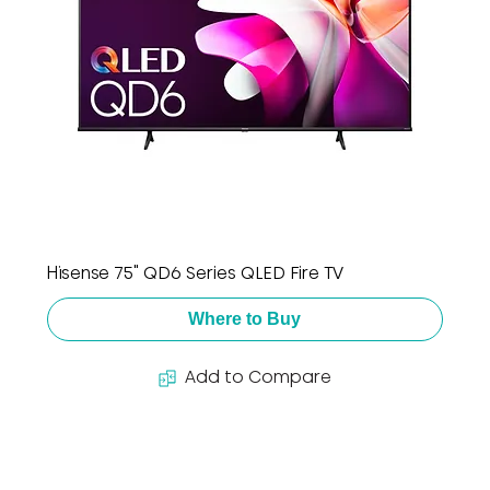
Hisense 75" QD6 Series QLED Fire TV
Where to Buy
Add to Compare