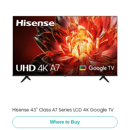
Hisense 43" Class A7 Series LCD 4K Google TV
Where to Buy