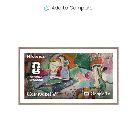
Add to Compare