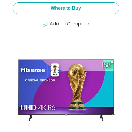
Where to Buy
Add to Compare