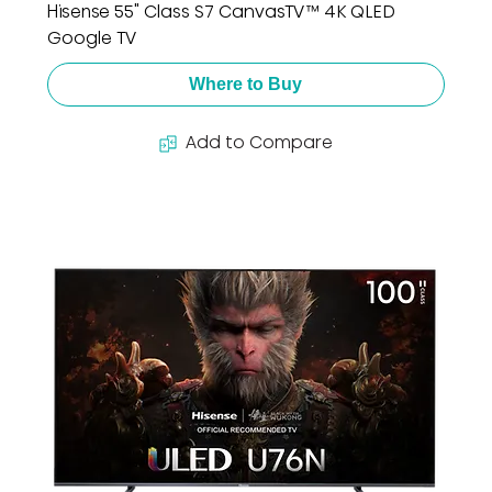
Hisense 55" Class S7 CanvasTV™ 4K QLED
Google TV
Where to Buy
Add to Compare