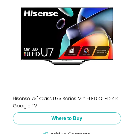
Hisense 75" Class U75 Series Mini-LED QLED 4K
Google TV
Where to Buy