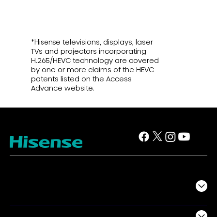
*Hisense televisions, displays, laser
TVs and projectors incorporating
H.265/HEVC technology are covered
by one or more claims of the HEVC
patents listed on the Access
Advance website.
TV
Projectors