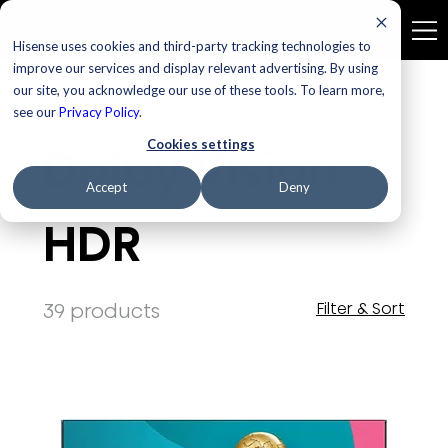
Hisense uses cookies and third-party tracking technologies to
improve our services and display relevant advertising. By using
our site, you acknowledge our use of these tools. To learn more,
Home
Dolby Vision HDR
see our
Privacy Policy
.
Cookies settings
Dolby Vision
Accept
Deny
HDR
39 products
Filter & Sort