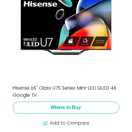
Hisense 65" Class U75 Series Mini-LED QLED 4K
Google TV
Where to Buy
Add to Compare