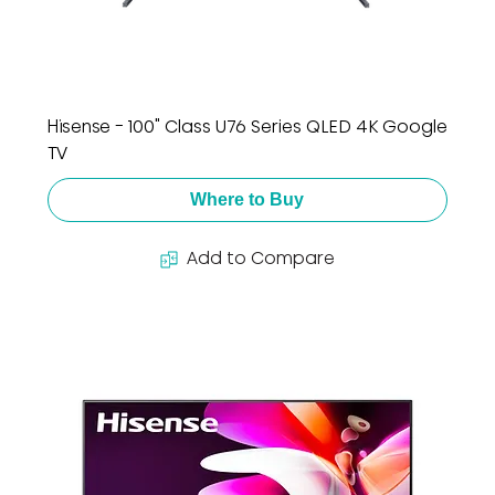
Hisense - 100" Class U76 Series QLED 4K Google
TV
Where to Buy
Add to Compare