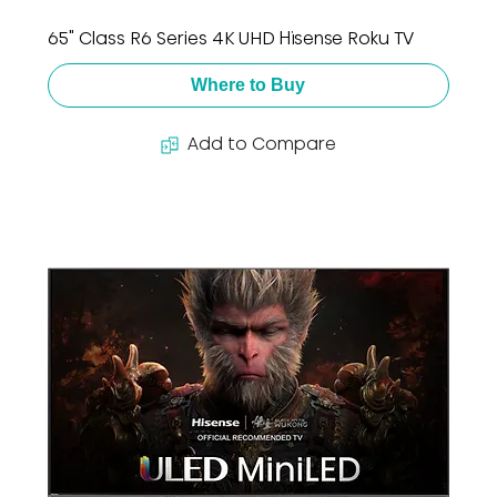
65" Class R6 Series 4K UHD Hisense Roku TV
Where to Buy
Add to Compare