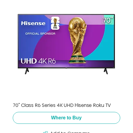
70" Class R6 Series 4K UHD Hisense Roku TV
Where to Buy