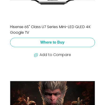
Hisense 65" Class U7 Series Mini-LED QLED 4K
Google TV
Where to Buy
Add to Compare