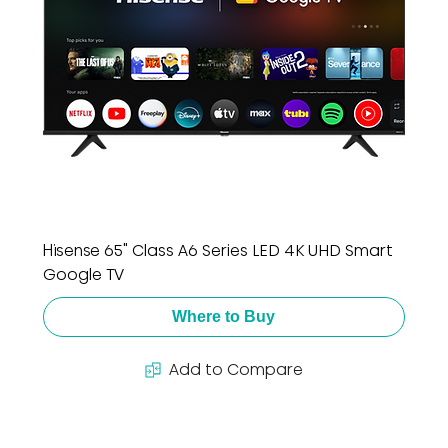
Hisense 65" Class A6 Series LED 4K UHD Smart
Google TV
Where to Buy
Add to Compare