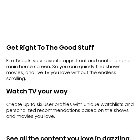
Get Right To The Good Stuff
Fire TV puts your favorite apps front and center on one
main home screen. So you can quickly find shows,
movies, and live TV you love without the endless
scrolling.
Watch TV your way
Create up to six user profiles with unique watchlists and
personalized recommendations based on the shows
and movies you love.
See all the content you love in dazzling