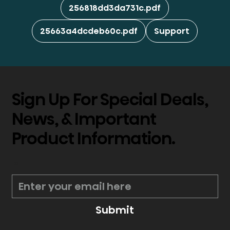
256818dd3da731c.pdf
25663a4dcdeb60c.pdf
Support
Sign Up For Special Deals,
News, & Important
Product Information.
*
Submit