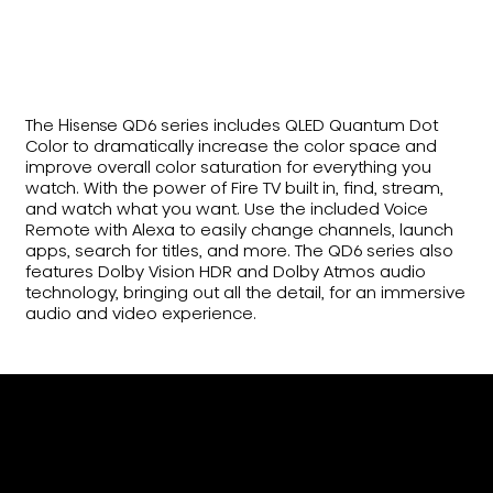
The Hisense QD6 series includes QLED Quantum Dot
Color to dramatically increase the color space and
improve overall color saturation for everything you
watch. With the power of Fire TV built in, find, stream,
and watch what you want. Use the included Voice
Remote with Alexa to easily change channels, launch
apps, search for titles, and more. The QD6 series also
features Dolby Vision HDR and Dolby Atmos audio
technology, bringing out all the detail, for an immersive
audio and video experience.
Billion+ Shades of Vivid
Color