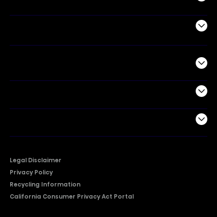
Air Products
Commercial
Support
Company
Legal Disclaimer
Privacy Policy
Recycling Information
California Consumer Privacy Act Portal
2026 © Copyright Hisense​