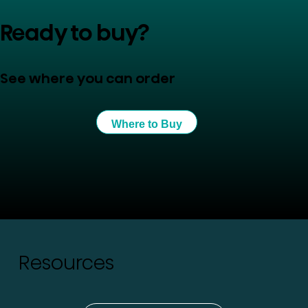
Ready to buy?
See where you can order
Where to Buy
Resources