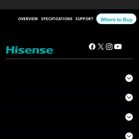
OVERVIEW
SPECIFICATIONS
SUPPORT
Where to Buy
TV
Projectors
Audio
Appliances