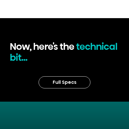
Now, here's the
technical
bit...
Full Specs