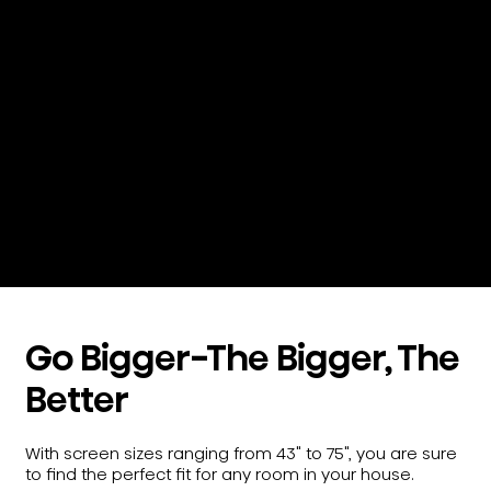
See color like you’ve never seen it before.
QLED Quantum Dot Technology,
significantly broadens the range of color
you perceive to create over a billion
individual shades. So, you can soak up
every wave of the Caribbean Sea and
every brushstroke of the desert sunset.
Go Bigger-The Bigger, The
Better
With screen sizes ranging from 43" to 75", you are sure
to find the perfect fit for any room in your house.