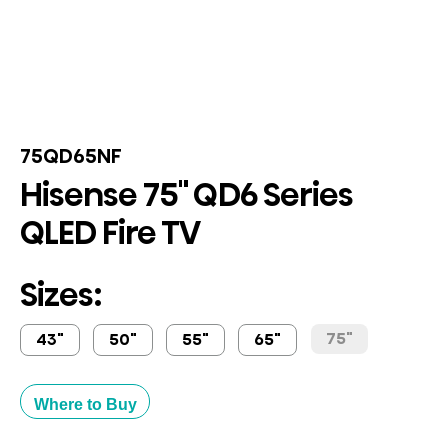
75QD65NF
Hisense 75" QD6 Series
QLED Fire TV
Sizes:
75"
43"
50"
55"
65"
Where to Buy