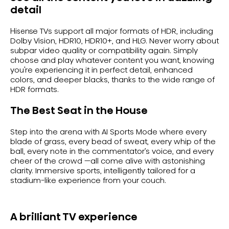
detail
Hisense TVs support all major formats of HDR, including
Dolby Vision, HDR10, HDR10+, and HLG. Never worry about
subpar video quality or compatibility again. Simply
choose and play whatever content you want, knowing
you're experiencing it in perfect detail, enhanced
colors, and deeper blacks, thanks to the wide range of
HDR formats.
The Best Seat in the House
Step into the arena with AI Sports Mode where every
blade of grass, every bead of sweat, every whip of the
ball, every note in the commentator’s voice, and every
cheer of the crowd —all come alive with astonishing
clarity. Immersive sports, intelligently tailored for a
stadium-like experience from your couch.
A brilliant TV experience