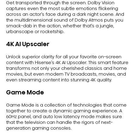
Get transported through the screen. Dolby Vision
captures even the most subtle emotions flickering
across an actor’s face during a dark night scene. And
the multidimensional sound of Dolby Atmos puts you
smack-dab in the action, whether that’s a jungle,
urbanscape or rocketship.
4K AI Upscaler
Unlock superior clarity for all your favorite on-screen
content with Hisense’s 4K AI Upscaler. This smart feature
transforms not only your cherished classics and home
movies, but even modern TV broadcasts, movies, and
even streaming content into stunning 4K quality.
Game Mode
Game Mode is a collection of technologies that come
together to create a dynamic gaming experience. A
60Hz panel, and auto low latency mode makes sure
that the television can handle the rigors of next-
generation gaming consoles.