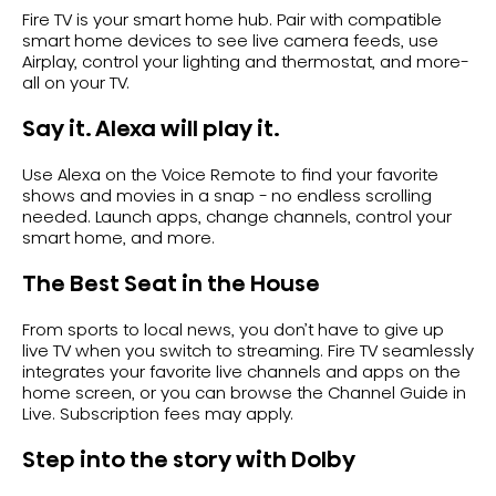
Fire TV is your smart home hub. Pair with compatible
smart home devices to see live camera feeds, use
Airplay, control your lighting and thermostat, and more-
all on your TV.
Say it. Alexa will play it.
Use Alexa on the Voice Remote to find your favorite
shows and movies in a snap - no endless scrolling
needed. Launch apps, change channels, control your
smart home, and more.
The Best Seat in the House
From sports to local news, you don’t have to give up
live TV when you switch to streaming. Fire TV seamlessly
integrates your favorite live channels and apps on the
home screen, or you can browse the Channel Guide in
Live. Subscription fees may apply.
Step into the story with Dolby