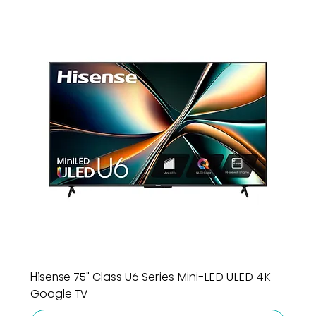
Hisense 75" Class U6 Series Mini-LED ULED 4K
Google TV