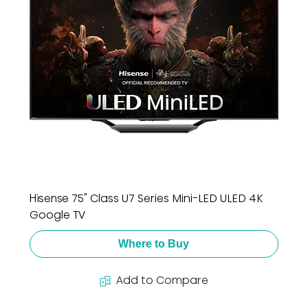
Hisense 75" Class U7 Series Mini-LED ULED 4K
Google TV
Where to Buy
Add to Compare