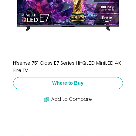
Hisense 75" Class E7 Series Hi-QLED MiniLED 4K
Fire TV
Where to Buy
Add to Compare