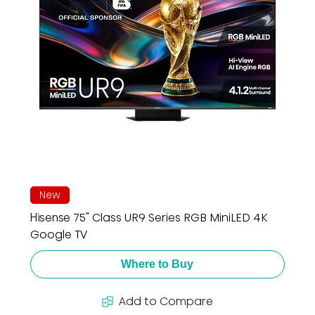
New
Hisense 75" Class UR9 Series RGB MiniLED 4K
Google TV
Where to Buy
Add to Compare