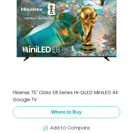
Hisense 75" Class E8 Series Hi-QLED MiniLED 4K
Google TV
Where to Buy
Add to Compare