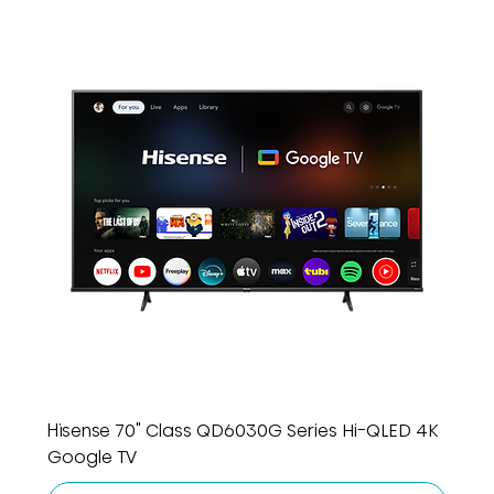
Hisense 70" Class QD6030G Series Hi-QLED 4K
Google TV