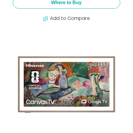
Where to Buy
Add to Compare