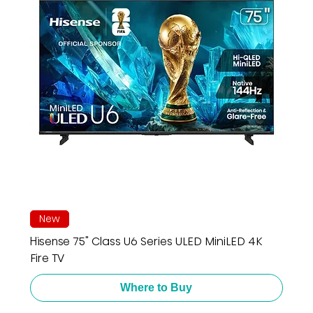
New
Hisense 75" Class U6 Series ULED MiniLED 4K
Fire TV
Where to Buy