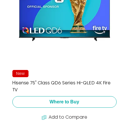
New
Hisense 75" Class QD6 Series Hi-QLED 4K Fire
TV
Where to Buy
Add to Compare