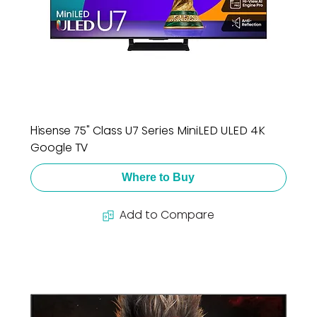
Hisense 75" Class U7 Series MiniLED ULED 4K
Google TV
Where to Buy
Add to Compare