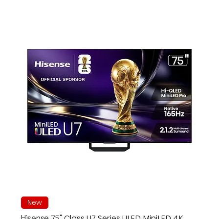
New
Hisense 75" Class U7 Series ULED MiniLED 4K