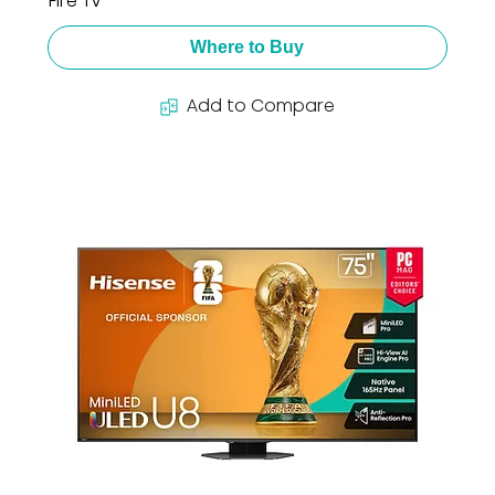
Fire TV
Where to Buy
Add to Compare