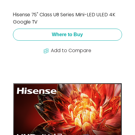
Hisense 75" Class U8 Series Mini-LED ULED 4K
Google TV
Where to Buy
Add to Compare