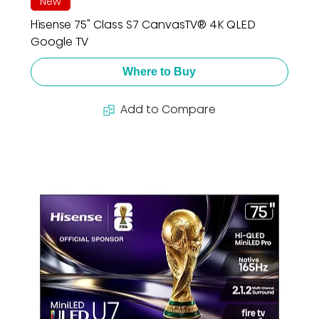
New
Hisense 75" Class S7 CanvasTV® 4K QLED
Google TV
Where to Buy
Add to Compare