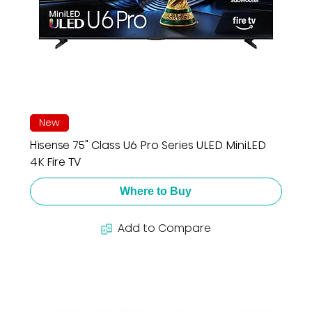
New
Hisense 75" Class U6 Pro Series ULED MiniLED
4K Fire TV
Where to Buy
Add to Compare