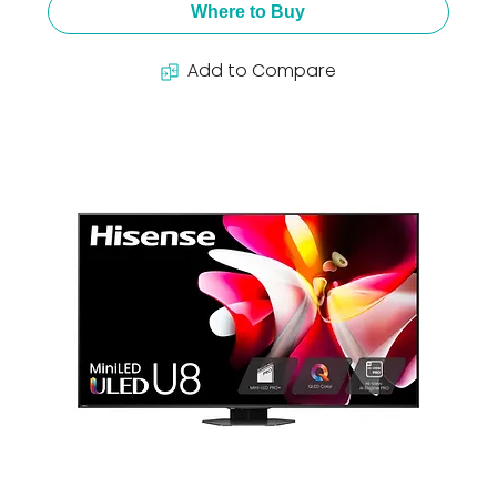
Where to Buy
Add to Compare