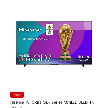
New
Hisense 75" Class QD7 Series MiniLED ULED 4K