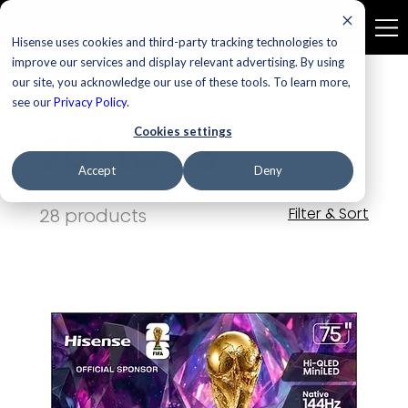
Hisense uses cookies and third-party tracking technologies to
improve our services and display relevant advertising. By using
our site, you acknowledge our use of these tools. To learn more,
Home
70" to 75"
see our
Privacy Policy
.
Cookies settings
70" to 75"
Accept
Deny
28 products
Filter & Sort