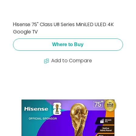
Hisense 75" Class U8 Series MiniLED ULED 4K
Google TV
Where to Buy
Add to Compare