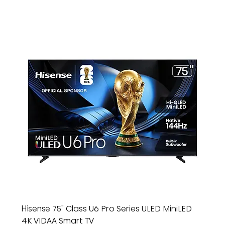
Hisense 75" Class U6 Pro Series ULED MiniLED
4K VIDAA Smart TV