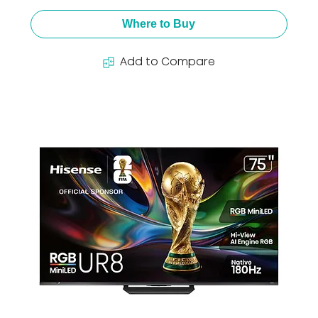
Where to Buy
Add to Compare