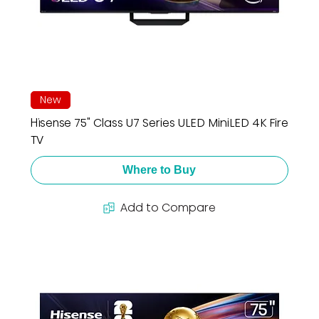
New
Hisense 75" Class U7 Series ULED MiniLED 4K Fire
TV
Where to Buy
Add to Compare