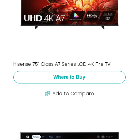
Hisense 75" Class A7 Series LCD 4K Fire TV
Where to Buy
Add to Compare