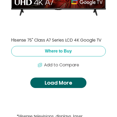
Hisense 75" Class A7 Series LCD 4K Google TV
Where to Buy
Add to Compare
Load More
*Hisense televisions, displays, laser