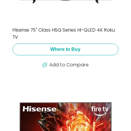
Hisense 75" Class H5Q Series Hi-QLED 4K Roku
TV
Where to Buy
Add to Compare