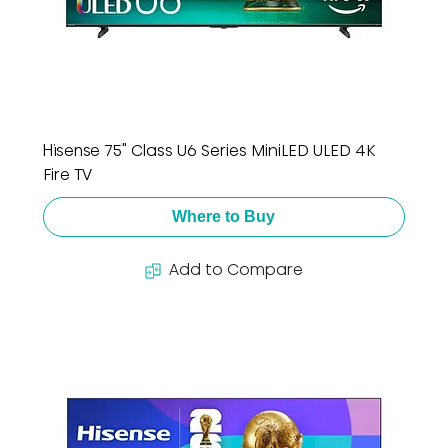
Hisense 75" Class U6 Series MiniLED ULED 4K
Fire TV
Where to Buy
Add to Compare