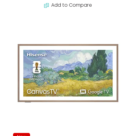
Add to Compare