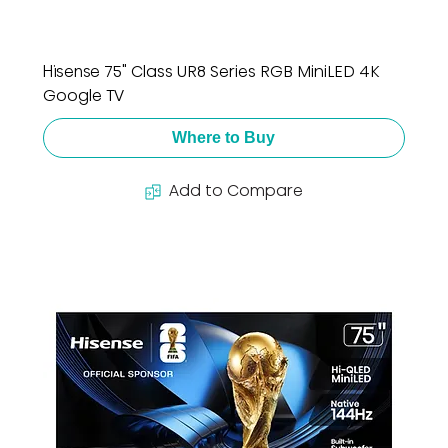
Hisense 75" Class UR8 Series RGB MiniLED 4K
Google TV
Where to Buy
Add to Compare