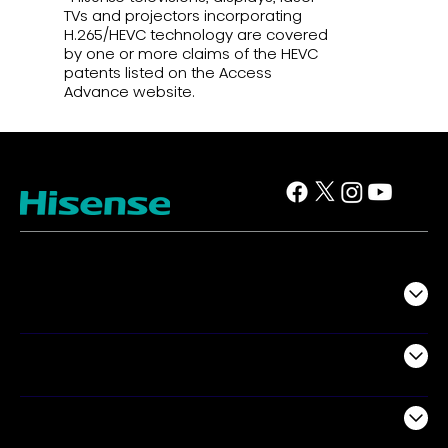
TVs and projectors incorporating
H.265/HEVC technology are covered
by one or more claims of the HEVC
patents listed on the Access
Advance website.
TV
Projectors
Audio