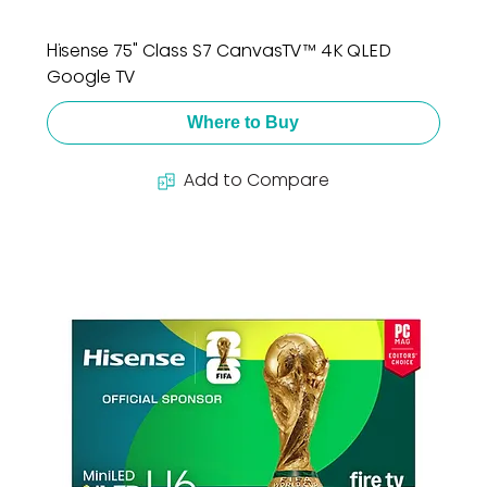
Hisense 75" Class S7 CanvasTV™ 4K QLED
Google TV
Where to Buy
Add to Compare