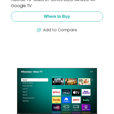
Google TV
Where to Buy
Add to Compare