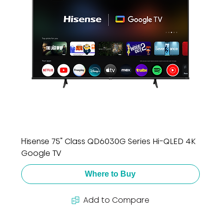
Hisense 75" Class QD6030G Series Hi-QLED 4K
Google TV
Where to Buy
Add to Compare