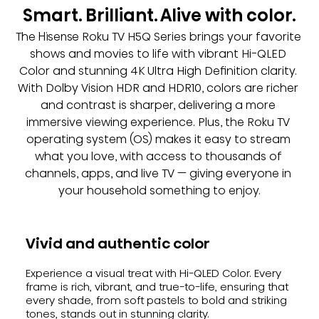
Smart. Brilliant. Alive with color.
The Hisense Roku TV H5Q Series brings your favorite 
shows and movies to life with vibrant Hi-QLED 
Color and stunning 4K Ultra High Definition clarity. 
With Dolby Vision HDR and HDR10, colors are richer 
and contrast is sharper, delivering a more 
immersive viewing experience. Plus, the Roku TV 
operating system (OS) makes it easy to stream 
what you love, with access to thousands of 
channels, apps, and live TV — giving everyone in 
your household something to enjoy.
Vivid and authentic color
Experience a visual treat with Hi-QLED Color. Every
frame is rich, vibrant, and true-to-life, ensuring that
every shade, from soft pastels to bold and striking
tones, stands out in stunning clarity.