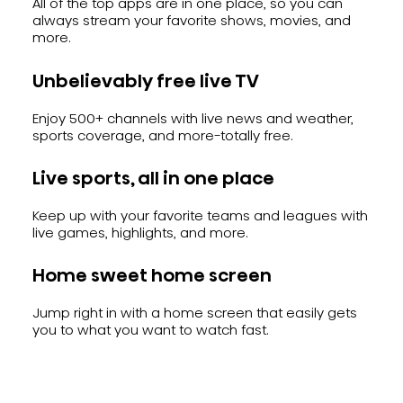
All of the top apps are in one place, so you can
always stream your favorite shows, movies, and
more.
Unbelievably free live TV
Enjoy 500+ channels with live news and weather,
sports coverage, and more-totally free.
Live sports, all in one place
Keep up with your favorite teams and leagues with
live games, highlights, and more.
Home sweet home screen
Jump right in with a home screen that easily gets
you to what you want to watch fast.