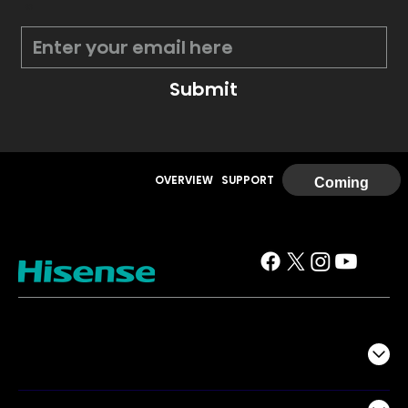
*
Submit
OVERVIEW
SUPPORT
Coming
Soon
TV