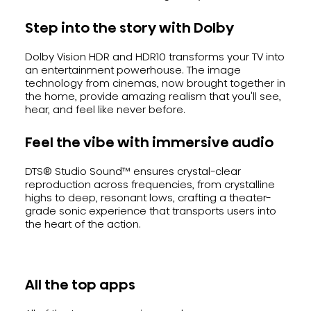
Step into the story with Dolby
Dolby Vision HDR and HDR10 transforms your TV into
an entertainment powerhouse. The image
technology from cinemas, now brought together in
the home, provide amazing realism that you'll see,
hear, and feel like never before.
Feel the vibe with immersive audio
DTS® Studio Sound™ ensures crystal-clear
reproduction across frequencies, from crystalline
highs to deep, resonant lows, crafting a theater-
grade sonic experience that transports users into
the heart of the action.
All the top apps