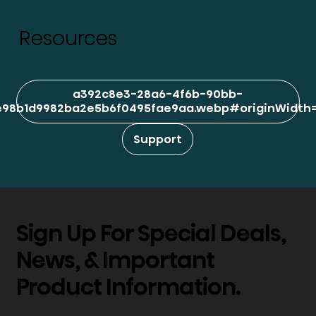
Resources
a392c8e3-28a6-4f6b-90bb-
98b1d9982ba2e5b6f0495fae9aa.webp#originWidth=1
Support
Sign Up For Special Deals,
News, & Important
Product Information.