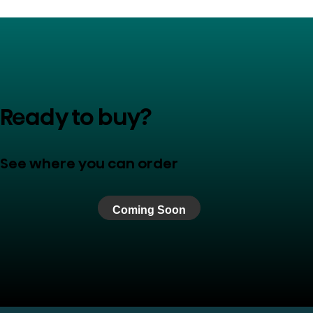
Ready to buy?
See where you can order
Coming Soon