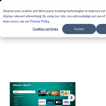
Hisense uses cookies and third-party tracking technologies to improve our
display relevant advertising. By using our site, you acknowledge our use of
learn more, see our
Privacy Policy
.
Cookies settings
Accept