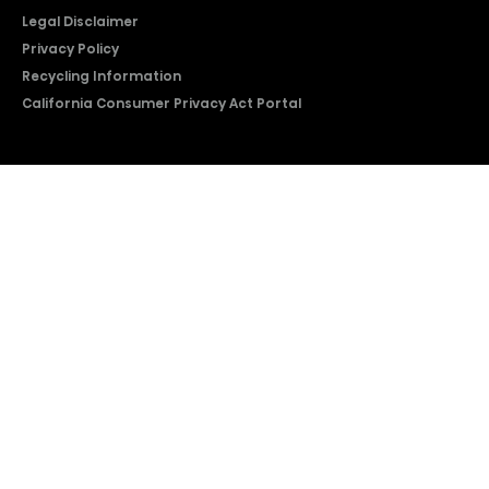
Legal Disclaimer
Privacy Policy
Recycling Information
California Consumer Privacy Act Portal
2026 © Copyright Hisense​