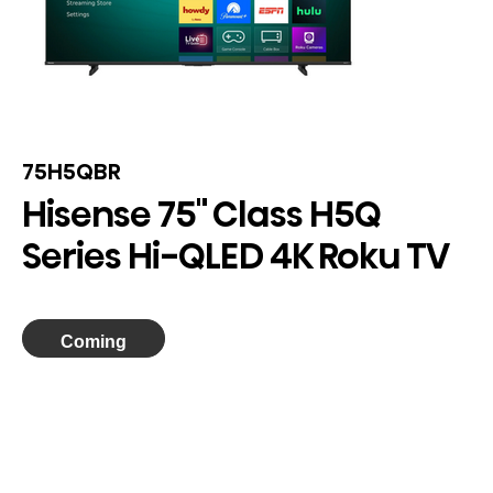
75H5QBR
Hisense 75" Class H5Q
Series Hi-QLED 4K Roku TV
Coming
Soon