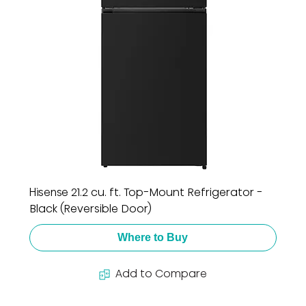
Hisense 21.2 cu. ft. Top-Mount Refrigerator -
Black (Reversible Door)
Where to Buy
Add to Compare