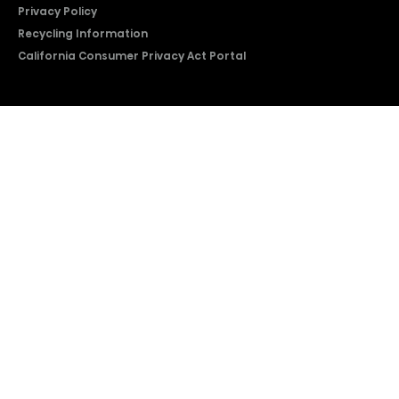
Privacy Policy
Recycling Information
California Consumer Privacy Act Portal
2026 © Copyright Hisense​