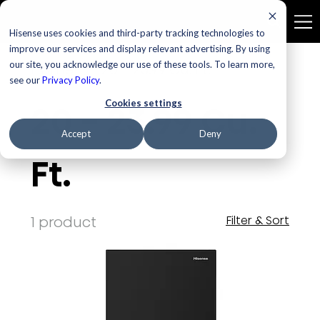
Hisense uses cookies and third-party tracking technologies to
improve our services and display relevant advertising. By using
our site, you acknowledge our use of these tools. To learn more,
Home
20 - 23.99 Cu. Ft.
see our
Privacy Policy
.
Cookies settings
20 - 23.99 Cu.
Accept
Deny
Ft.
1 product
Filter & Sort