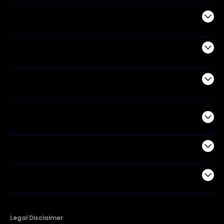
Audio
Appliances
Air Products
Commercial
Support
Company
Legal Disclaimer