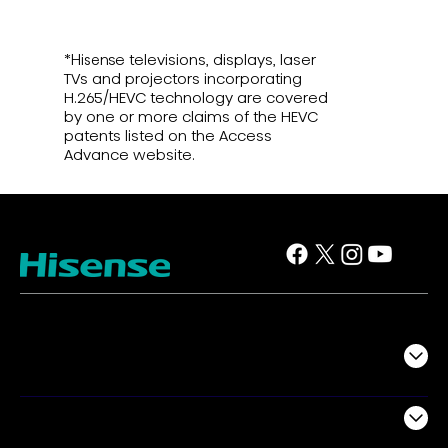
*Hisense televisions, displays, laser
TVs and projectors incorporating
H.265/HEVC technology are covered
by one or more claims of the HEVC
patents listed on the Access
Advance website.
TV
Projectors