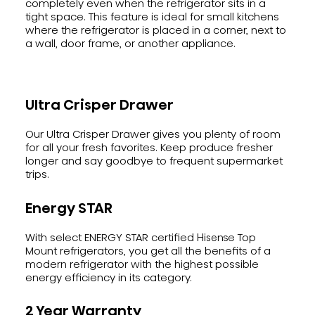
completely even when the refrigerator sits in a
tight space. This feature is ideal for small kitchens
where the refrigerator is placed in a corner, next to
a wall, door frame, or another appliance.
Ultra Crisper Drawer
Our Ultra Crisper Drawer gives you plenty of room
for all your fresh favorites. Keep produce fresher
longer and say goodbye to frequent supermarket
trips.
Energy STAR
With select ENERGY STAR certified Hisense Top
Mount refrigerators, you get all the benefits of a
modern refrigerator with the highest possible
energy efficiency in its category.
2 Year Warranty