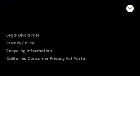
Company
Legal Disclaimer
Privacy Policy
Recycling Information
California Consumer Privacy Act Portal
2026 © Copyright Hisense​