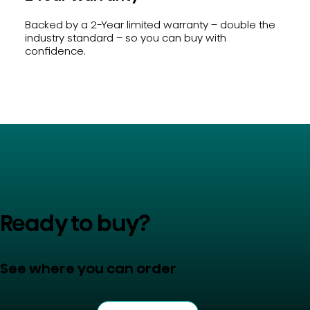
Backed by a 2-Year limited warranty – double the
industry standard – so you can buy with
confidence.
Ready to buy?
See where you can order