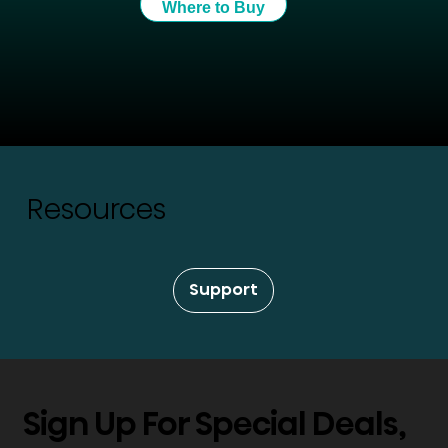
Where to Buy
Resources
Support
Sign Up For Special Deals,