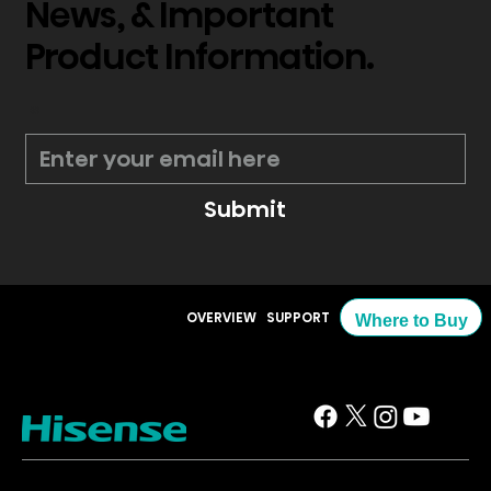
News, & Important
Product Information.
*
Submit
OVERVIEW
SUPPORT
Where to Buy