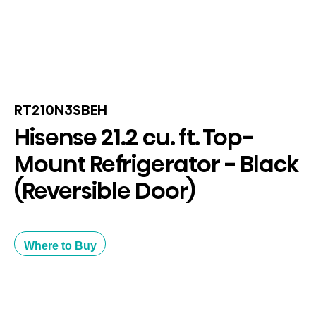
RT210N3SBEH
Hisense 21.2 cu. ft. Top-
Mount Refrigerator - Black
(Reversible Door)
Where to Buy