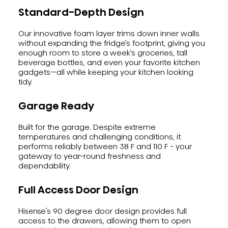
Standard-Depth Design
Our innovative foam layer trims down inner walls
without expanding the fridge’s footprint, giving you
enough room to store a week’s groceries, tall
beverage bottles, and even your favorite kitchen
gadgets—all while keeping your kitchen looking
tidy.
Garage Ready
Built for the garage. Despite extreme
temperatures and challenging conditions, it
performs reliably between 38 F and 110 F - your
gateway to year-round freshness and
dependability.
Full Access Door Design
Hisense's 90 degree door design provides full
access to the drawers, allowing them to open