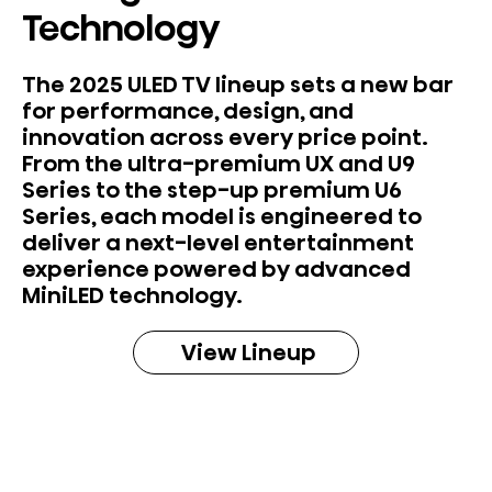
Technology
The 2025 ULED TV lineup sets a new bar
for performance, design, and
innovation across every price point.
From the ultra-premium UX and U9
Series to the step-up premium U6
Series, each model is engineered to
deliver a next-level entertainment
experience powered by advanced
MiniLED technology.
View Lineup