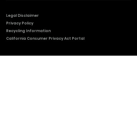
Legal Disclaimer
Privacy Policy
Recycling Information
California Consumer Privacy Act Portal
2026 © Copyright Hisense​