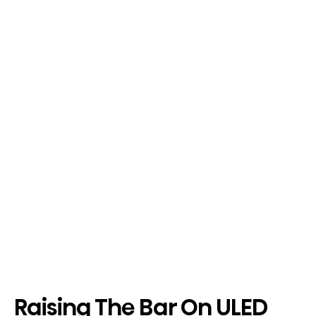
Raising The Bar On ULED