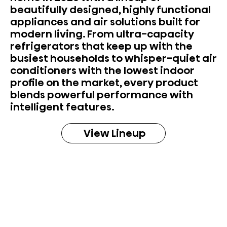
beautifully designed, highly functional
appliances and air solutions built for
modern living. From ultra-capacity
refrigerators that keep up with the
busiest households to whisper-quiet air
conditioners with the lowest indoor
profile on the market, every product
blends powerful performance with
intelligent features.
View Lineup