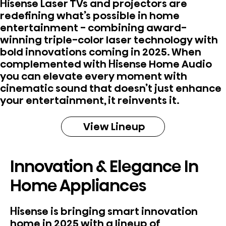
Hisense Laser TVs and projectors are
redefining what’s possible in home
entertainment - combining award-
winning triple-color laser technology with
bold innovations coming in 2025. When
complemented with Hisense Home Audio
you can elevate every moment with
cinematic sound that doesn’t just enhance
your entertainment, it reinvents it.
View Lineup
Innovation & Elegance In
Home Appliances
Hisense is bringing smart innovation
home in 2025 with a lineup of