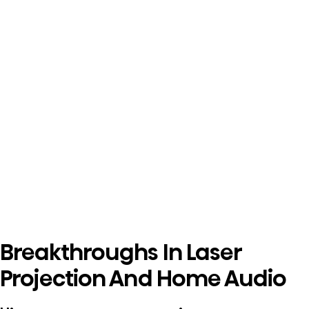
Breakthroughs In Laser
Projection And Home Audio