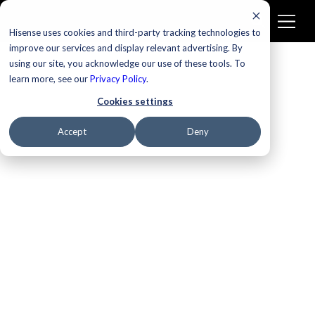
Hisense uses cookies and third-party tracking technologies to
improve our services and display relevant advertising. By
using our site, you acknowledge our use of these tools. To
learn more, see our
Privacy Policy
.
Cookies settings
Accept
Deny