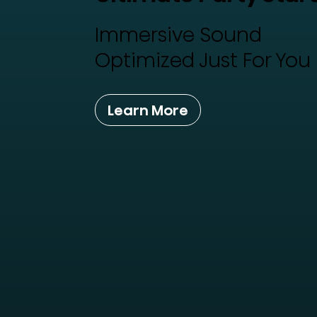
Immersive Sound
Optimized Just For You
Learn More