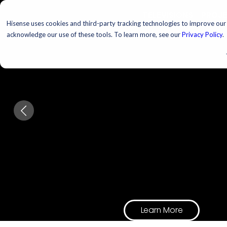
TELEVISIONS
PROJ
Hisense uses cookies and third-party tracking technologies to improve our s
acknowledge our use of these tools. To learn more, see our
Privacy Policy
.
Upgrade Your
Hosting Game
Every host. Every room.
Every excuse to have peo
Learn More