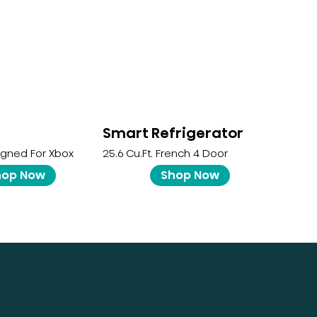
Smart Refrigerator
igned For Xbox
25.6 Cu.ft. French 4 Door
hop Now
Shop Now