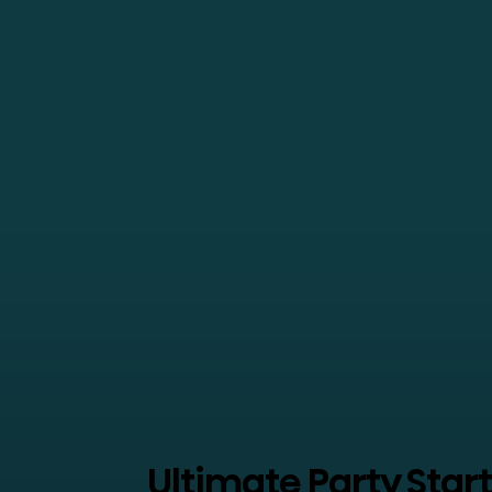
Ultimate Party Star