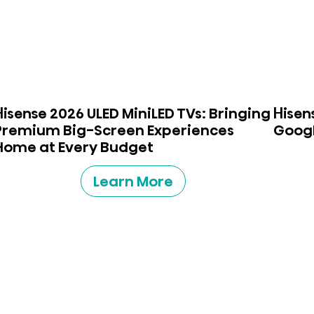
Hisense 2026 ULED MiniLED TVs: Bringing
Hisen
Premium Big-Screen Experiences
Googl
Home at Every Budget
Learn More