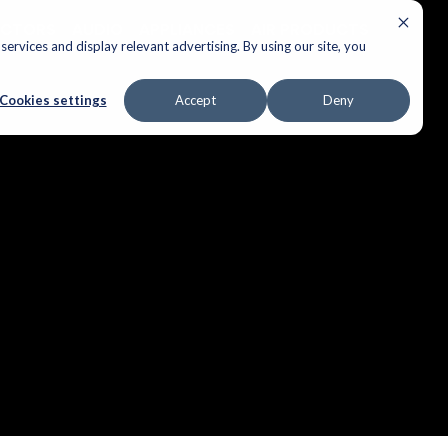
ECTORS
AUDIO
APPLIANCES
AIR PRODUCTS
ervices and display relevant advertising. By using our site, you
Cookies settings
Accept
Deny
ple over.