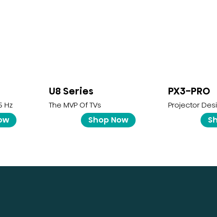
U8 Series
PX3-PRO
5 Hz
The MVP Of TVs
Projector Des
ow
Shop Now
S