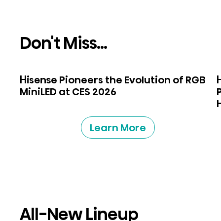
Don't Miss...
Hisense Pioneers the Evolution of RGB
MiniLED at CES 2026
Learn More
All-New Lineup