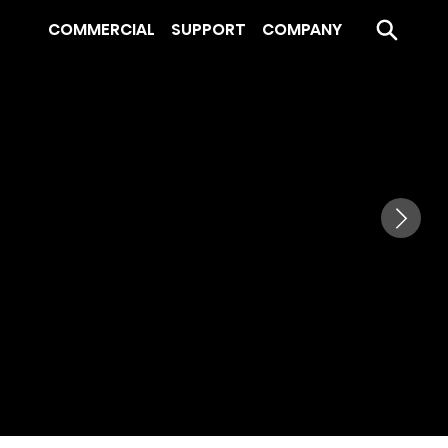
COMMERCIAL
SUPPORT
COMPANY