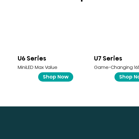
U6 Series
U7 Series
MiniLED Max Value
Game-Changing 16
Shop Now
Shop N