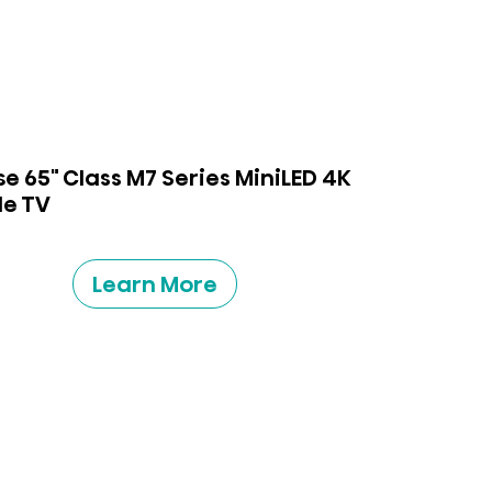
se 65" Class M7 Series MiniLED 4K
e TV
Learn More