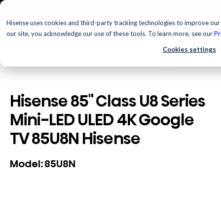
Hisense uses cookies and third-party tracking technologies to improve our 
our site, you acknowledge our use of these tools. To learn more, see our
Pr
Cookies settings
Hisense 85" Class U8 Series
Mini-LED ULED 4K Google
TV 85U8N Hisense
85U8N
Model: