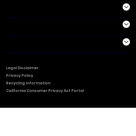
Commercial
Support
Company
Legal Disclaimer
Privacy Policy
Recycling Information
California Consumer Privacy Act Portal
2026 © Copyright Hisense​