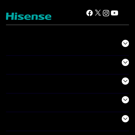
TV
Projectors
Audio
Appliances
Air Products