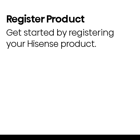
Register Product
Get started by registering
your Hisense product.