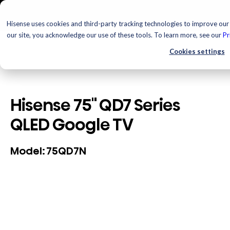
Hisense uses cookies and third-party tracking technologies to improve our 
our site, you acknowledge our use of these tools. To learn more, see our
Pr
Cookies settings
Hisense 75" QD7 Series
QLED Google TV
75QD7N
Model: