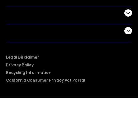
Support
Company
Legal Disclaimer
Privacy Policy
Recycling Information
California Consumer Privacy Act Portal
2026 © Copyright Hisense​