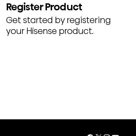
Register Product
Get started by registering
your Hisense product.