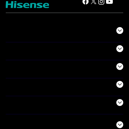
TV
Projectors
Audio
Appliances
Air Products
Commercial