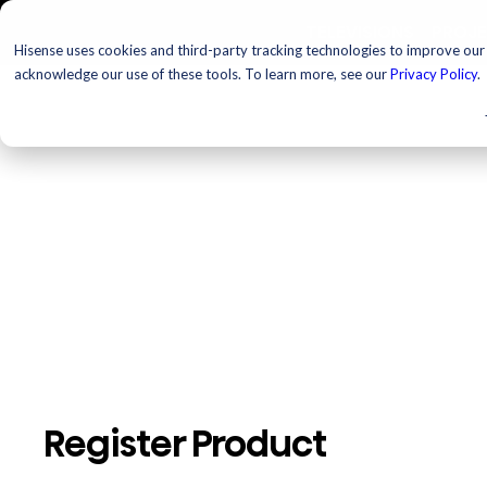
TELEVISIONS
PROJ
Hisense uses cookies and third-party tracking technologies to improve our s
acknowledge our use of these tools. To learn more, see our
Privacy Policy
.
Register Product