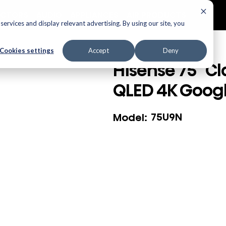
ECTORS
AUDIO
APPLIANCES
AIR PRODUCTS
ervices and display relevant advertising. By using our site, you
Cookies settings
Accept
Deny
Hisense 75" Cl
QLED 4K Googl
75U9N
Model: