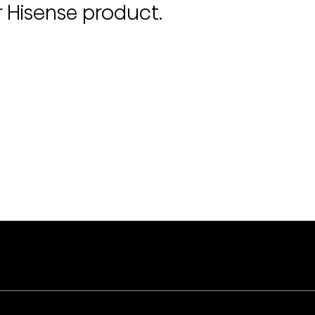
r Hisense product.