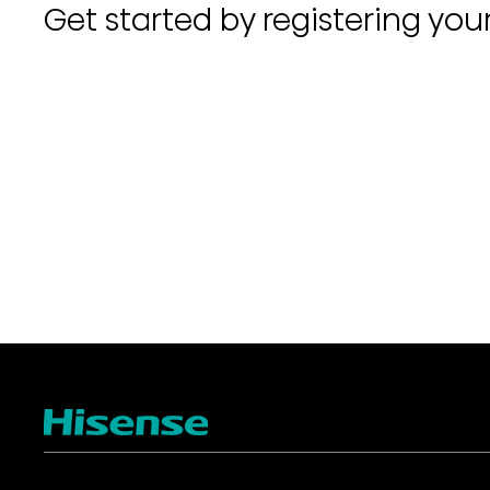
Get started by registering you