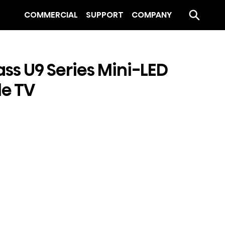
COMMERCIAL
SUPPORT
COMPANY
ass U9 Series Mini-LED
e TV