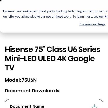
Hisense uses cookies and third-party tracking technologies to improve our 
our site, you acknowledge our use of these tools. To learn more, see our
Pr
Cookies settings
Hisense 75" Class U6 Series
Mini-LED ULED 4K Google
TV
75U6N
Model:
Document Downloads
Document Name