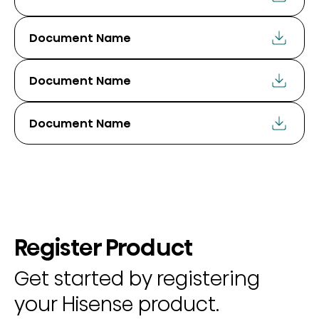
Document Name
Document Name
Document Name
Register Product
Get started by registering
your Hisense product.