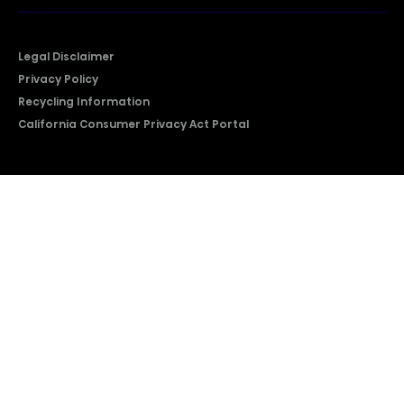
Legal Disclaimer
Privacy Policy
Recycling Information
California Consumer Privacy Act Portal
2026 © Copyright Hisense​