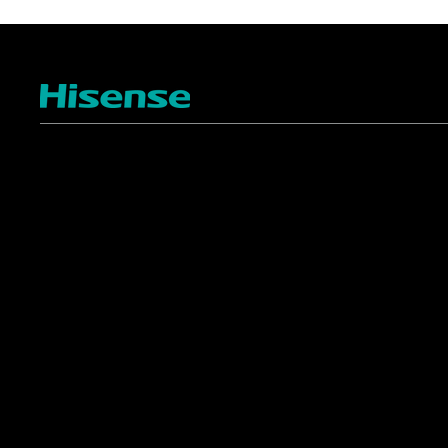
TV
Projectors
4K ULED
Shop Laser Projectors
4K UHD
Request Installation
Smart TV Platforms
All TVs
Commercial
Support
Displays
FAQ