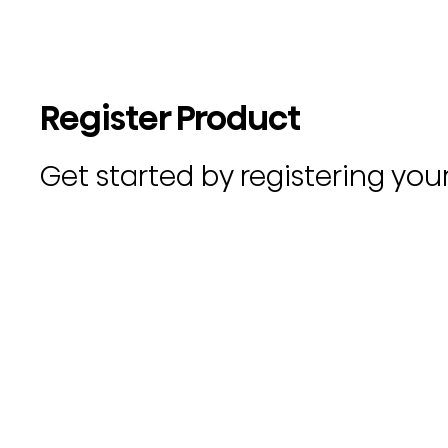
Register Product
Get started by registering you