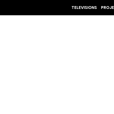
TELEVISIONS
PROJ