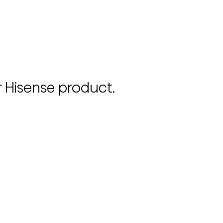
r Hisense product.