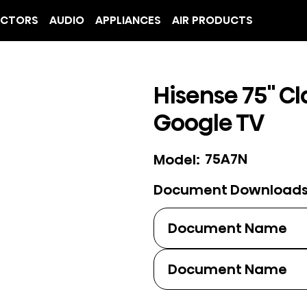
ECTORS
AUDIO
APPLIANCES
AIR PRODUCTS
Hisense 75" Cl
Google TV
75A7N
Model:
Document Download
Document Name
Document Name