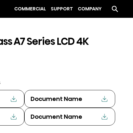
COMMERCIAL
SUPPORT
COMPANY
ass A7 Series LCD 4K
s
Document Name
Document Name