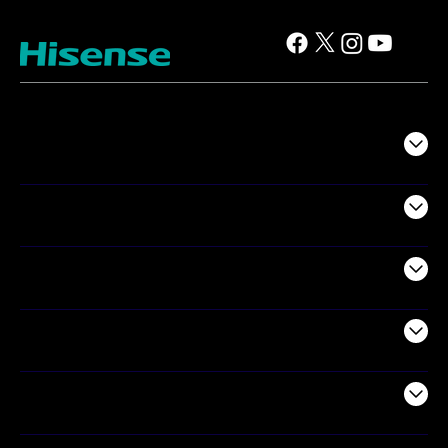
TV
Projectors
Audio
Appliances
Air Products