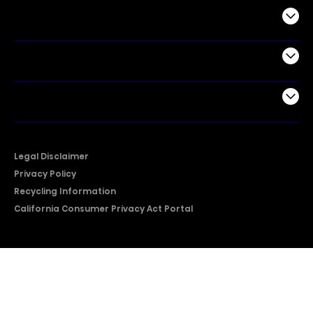
Commercial
Support
Company
Legal Disclaimer
Privacy Policy
Recycling Information
California Consumer Privacy Act Portal
2026 © Copyright Hisense​