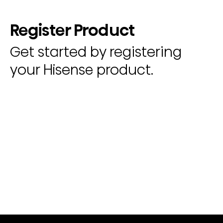
Register Product
Get started by registering
your Hisense product.