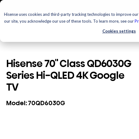
Hisense uses cookies and third-party tracking technologies to improve our 
our site, you acknowledge our use of these tools. To learn more, see our
Pr
Cookies settings
Hisense 70" Class QD6030G
Series Hi-QLED 4K Google
TV
70QD6030G
Model: