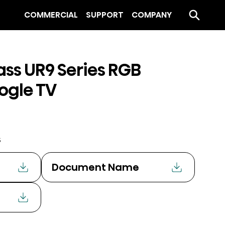
COMMERCIAL
SUPPORT
COMPANY
ass UR9 Series RGB
ogle TV
s
Document Name