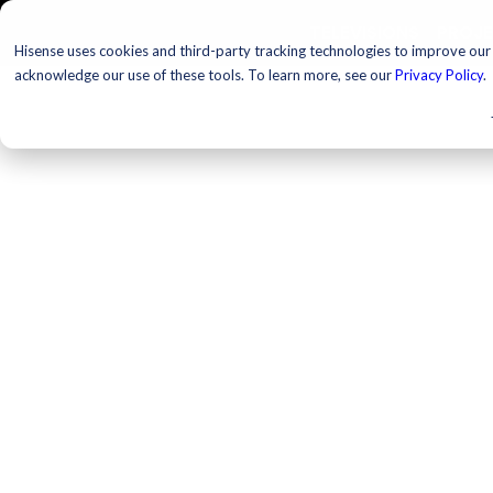
TELEVISIONS
PROJ
Hisense uses cookies and third-party tracking technologies to improve our s
acknowledge our use of these tools. To learn more, see our
Privacy Policy
.