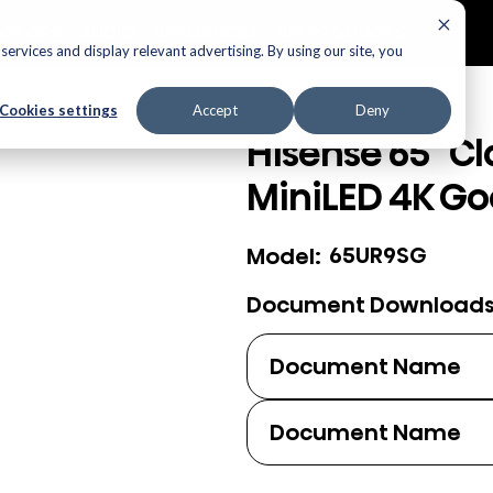
ECTORS
AUDIO
APPLIANCES
AIR PRODUCTS
ervices and display relevant advertising. By using our site, you
Cookies settings
Accept
Deny
Hisense 65" Cl
MiniLED 4K Go
65UR9SG
Model:
Document Download
Document Name
Document Name