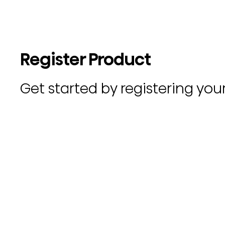
Register Product
Get started by registering you