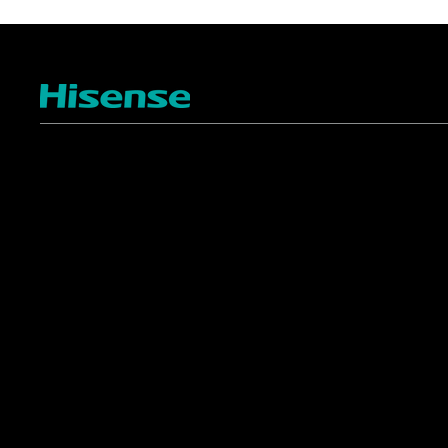
TV
Projectors
4K ULED
Shop Laser Projectors
4K UHD
Request Installation
Smart TV Platforms
All TVs
Commercial
Support
Displays
FAQ