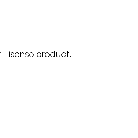
r Hisense product.