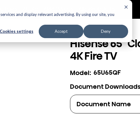
ECTORS
AUDIO
APPLIANCES
AIR PRODUCTS
ervices and display relevant advertising. By using our site, you
Cookies settings
Accept
Deny
Hisense 65" Cl
4K Fire TV
65U65QF
Model:
Document Download
Document Name