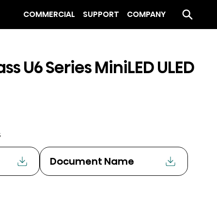
COMMERCIAL
SUPPORT
COMPANY
ass U6 Series MiniLED ULED
s
Document Name