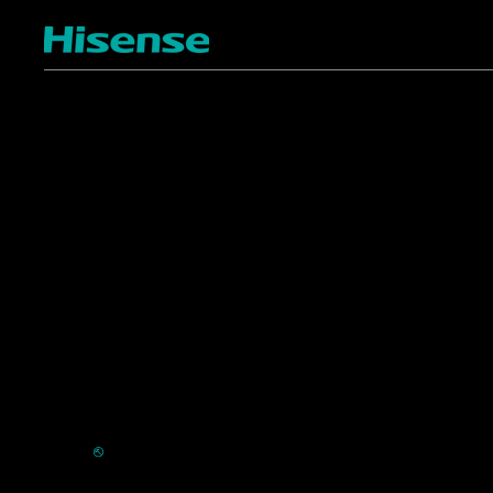
TV
Projectors
4K ULED
Shop Laser Projectors
4K UHD
Request Installation
Smart TV Platforms
All TVs
Commercial
Support
Displays
FAQ
HVAC
⎋
Register Product
Refrigerators
Extended Warranty Se