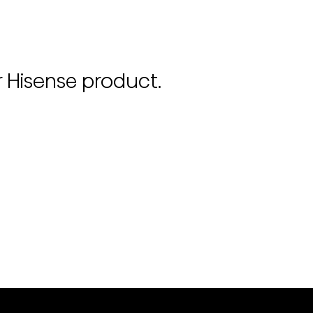
r Hisense product.