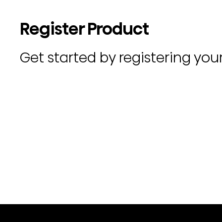
Register Product
Get started by registering you