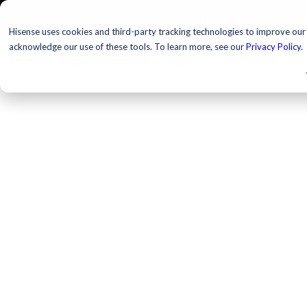
TELEVISIONS
PROJ
Hisense uses cookies and third-party tracking technologies to improve our s
acknowledge our use of these tools. To learn more, see our
Privacy Policy
.