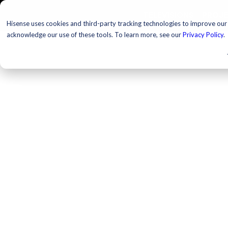
TELEVISIONS
PROJ
Hisense uses cookies and third-party tracking technologies to improve our s
acknowledge our use of these tools. To learn more, see our
Privacy Policy
.