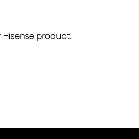
r Hisense product.