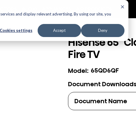
ECTORS
AUDIO
APPLIANCES
AIR PRODUCTS
ervices and display relevant advertising. By using our site, you
Cookies settings
Accept
Deny
Hisense 65" Cl
Fire TV
65QD6QF
Model:
Document Download
Document Name