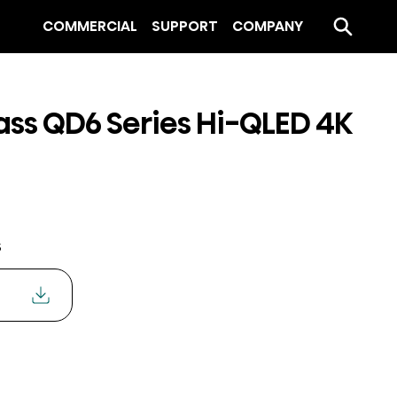
COMMERCIAL
SUPPORT
COMPANY
ass QD6 Series Hi-QLED 4K
s