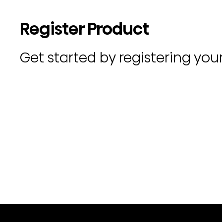
Register Product
Get started by registering you