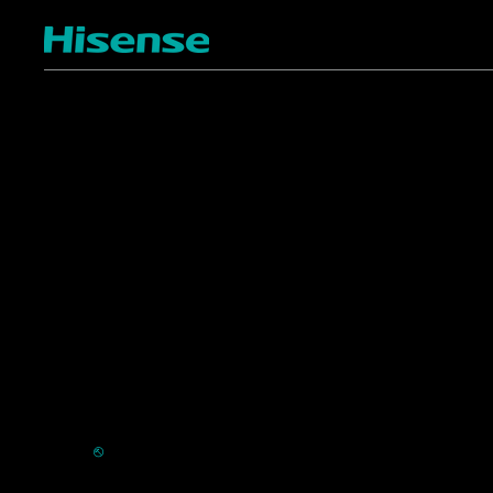
TV
Projectors
4K ULED
Shop Laser Projectors
4K UHD
Request Installation
Smart TV Platforms
All TVs
Commercial
Support
Displays
FAQ
HVAC
⎋
Register Product
Refrigerators
Extended Warranty Se