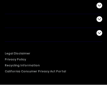
Commercial
Support
Company
Legal Disclaimer
Privacy Policy
Recycling Information
California Consumer Privacy Act Portal
2026 © Copyright Hisense​