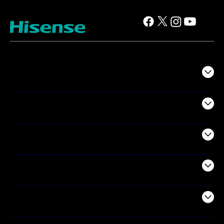
TV
Projectors
Audio
Appliances
Air Products