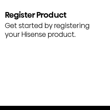
Register Product
Get started by registering
your Hisense product.