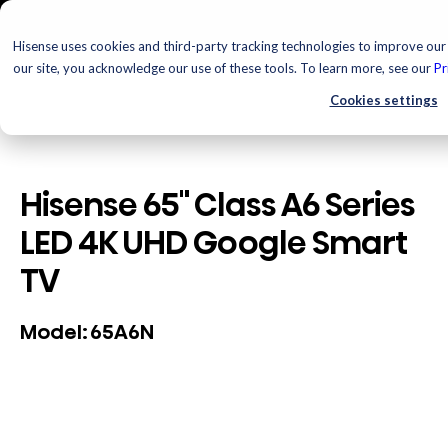
Hisense uses cookies and third-party tracking technologies to improve our 
our site, you acknowledge our use of these tools. To learn more, see our
Pr
Cookies settings
Hisense 65" Class A6 Series
LED 4K UHD Google Smart
TV
65A6N
Model: