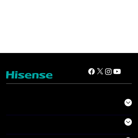
TV
Projectors