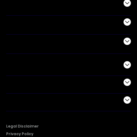
Audio
Appliances
Air Products
Commercial
Support
Company
Legal Disclaimer
Privacy Policy