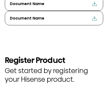
Document Name
Document Name
Register Product
Get started by registering
your Hisense product.