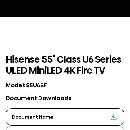
Hisense 55" Class U6 Series
ULED MiniLED 4K Fire TV
55U6SF
Model:
Document Downloads
Document Name