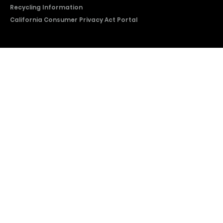
Recycling Information
California Consumer Privacy Act Portal
2026 © Copyright Hisense​