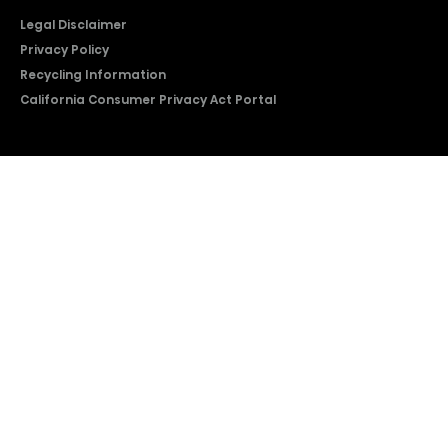
Legal Disclaimer
Privacy Policy
Recycling Information
California Consumer Privacy Act Portal
2026 © Copyright Hisense​