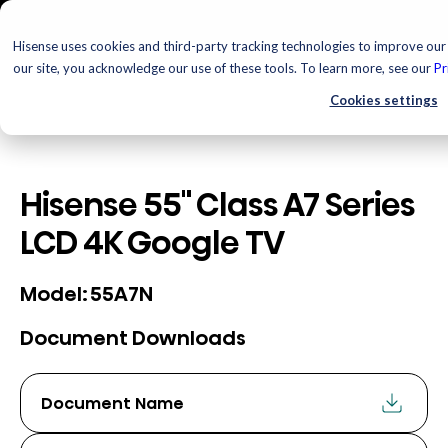
Hisense uses cookies and third-party tracking technologies to improve our 
our site, you acknowledge our use of these tools. To learn more, see our
Pr
Cookies settings
Hisense 55" Class A7 Series
LCD 4K Google TV
55A7N
Model:
Document Downloads
Document Name