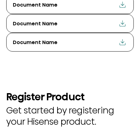
Document Name
Document Name
Document Name
Register Product
Get started by registering
your Hisense product.