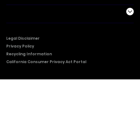
Company
Legal Disclaimer
Privacy Policy
Recycling Information
California Consumer Privacy Act Portal
2026 © Copyright Hisense​