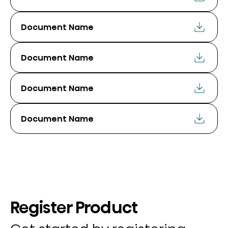
Document Name
Document Name
Document Name
Document Name
Register Product