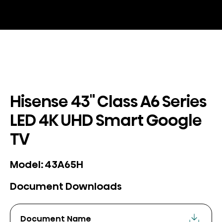
Hisense 43" Class A6 Series
LED 4K UHD Smart Google
TV
43A65H
Model:
Document Downloads
Document Name