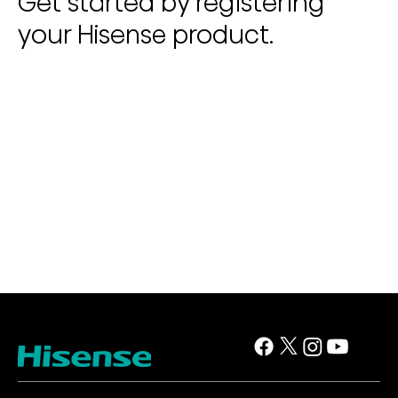
Get started by registering
your Hisense product.