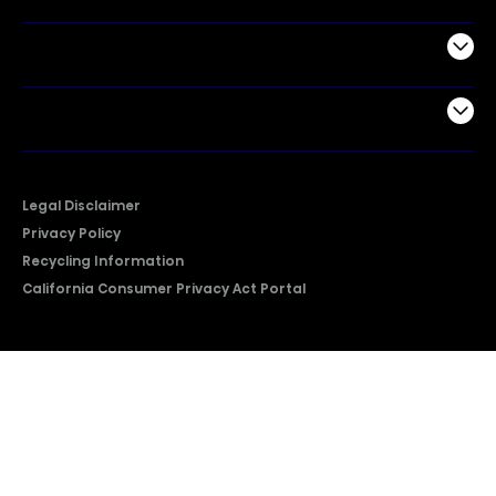
Support
Company
Legal Disclaimer
Privacy Policy
Recycling Information
California Consumer Privacy Act Portal
2026 © Copyright Hisense​