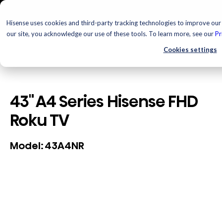
Hisense uses cookies and third-party tracking technologies to improve our 
our site, you acknowledge our use of these tools. To learn more, see our
Pr
Cookies settings
43" A4 Series Hisense FHD
Roku TV
43A4NR
Model: