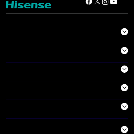
TV
Projectors
Audio
Appliances
Air Products
Commercial