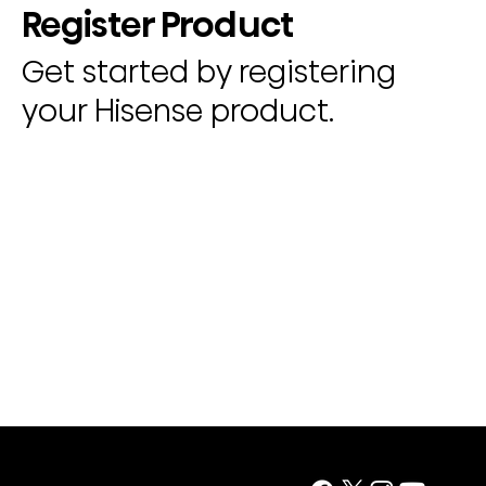
Register Product
Get started by registering
your Hisense product.