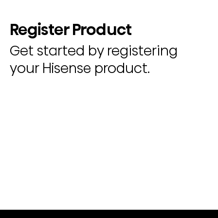
Register Product
Get started by registering
your Hisense product.