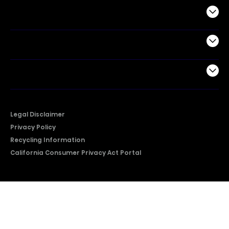
Commercial
Support
Company
Legal Disclaimer
Privacy Policy
Recycling Information
California Consumer Privacy Act Portal
2026 © Copyright Hisense​