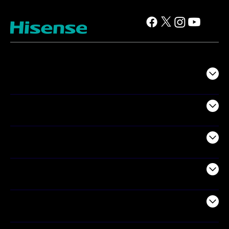
TV
Projectors
Audio
Appliances
Air Products