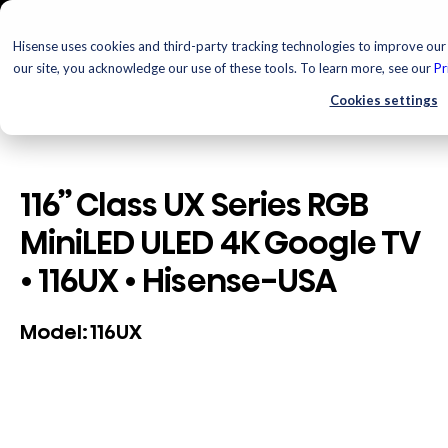
Hisense uses cookies and third-party tracking technologies to improve our 
our site, you acknowledge our use of these tools. To learn more, see our
Pr
Cookies settings
116” Class UX Series RGB
MiniLED ULED 4K Google TV
• 116UX • Hisense-USA
116UX
Model: