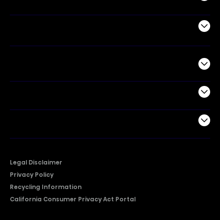
Air Products
Commercial
Support
Company
Legal Disclaimer
Privacy Policy
Recycling Information
California Consumer Privacy Act Portal
2026 © Copyright Hisense​