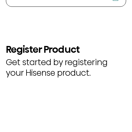
Register Product
Get started by registering
your Hisense product.