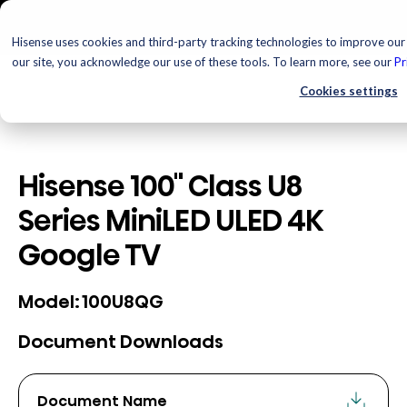
Hisense uses cookies and third-party tracking technologies to improve our 
our site, you acknowledge our use of these tools. To learn more, see our
Pr
Cookies settings
Hisense 100" Class U8
Series MiniLED ULED 4K
Google TV
100U8QG
Model:
Document Downloads
Document Name