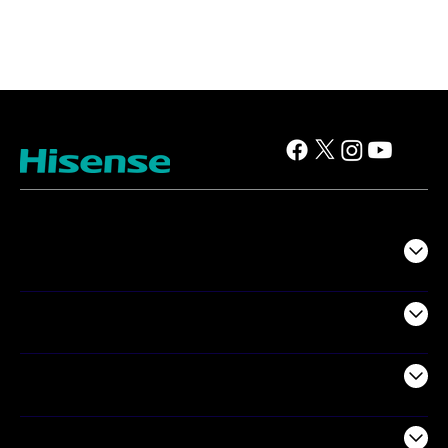
TV
Projectors
Audio
Appliances