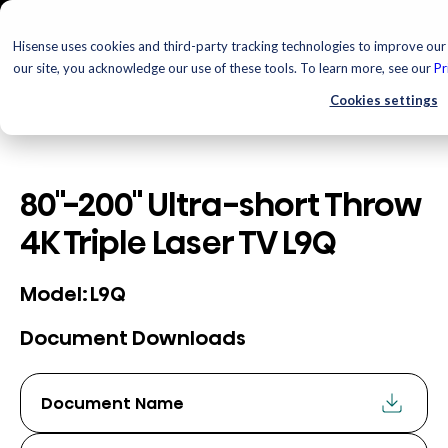
Hisense uses cookies and third-party tracking technologies to improve our 
our site, you acknowledge our use of these tools. To learn more, see our
Pr
Cookies settings
80"-200" Ultra-short Throw
4K Triple Laser TV L9Q
L9Q
Model:
Document Downloads
Document Name