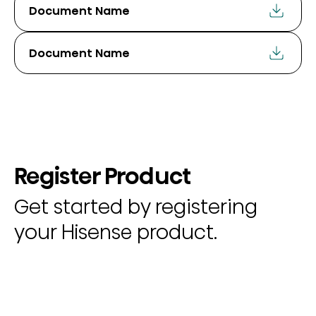
Document Name
Document Name
Register Product
Get started by registering
your Hisense product.