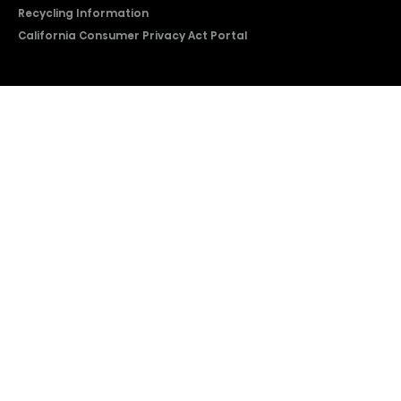
Recycling Information
California Consumer Privacy Act Portal
2026 © Copyright Hisense​