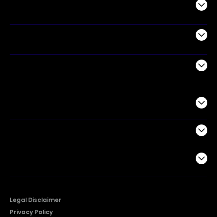
Audio
Appliances
Air Products
Commercial
Support
Company
Legal Disclaimer
Privacy Policy