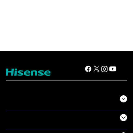
TV
Projectors