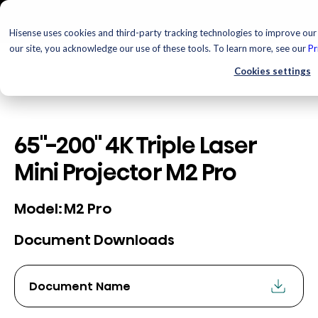
Hisense uses cookies and third-party tracking technologies to improve our 
our site, you acknowledge our use of these tools. To learn more, see our
Pr
Cookies settings
65"-200" 4K Triple Laser
Mini Projector M2 Pro
M2 Pro
Model:
Document Downloads
Document Name