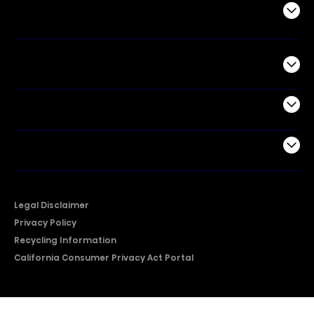
Air Products
Commercial
Support
Company
Legal Disclaimer
Privacy Policy
Recycling Information
California Consumer Privacy Act Portal
2026 © Copyright Hisense​