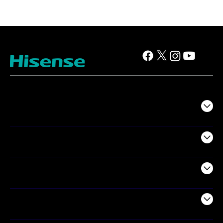
TV
Projectors
Audio
Appliances