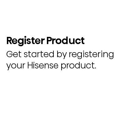
Register Product
Get started by registering
your Hisense product.