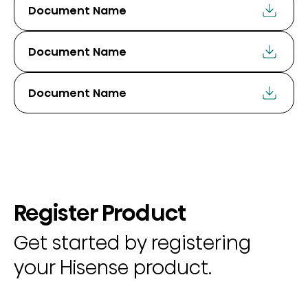
Document Name
Document Name
Document Name
Register Product
Get started by registering
your Hisense product.