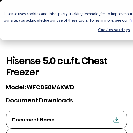
Hisense uses cookies and third-party tracking technologies to improve our 
our site, you acknowledge our use of these tools. To learn more, see our
Pr
Cookies settings
Hisense 5.0 cu.ft. Chest
Freezer
WFC050M6XWD
Model:
Document Downloads
Document Name