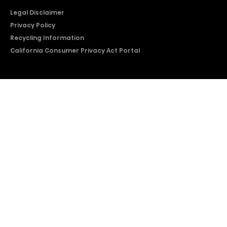
Legal Disclaimer
Privacy Policy
Recycling Information
California Consumer Privacy Act Portal
2026 © Copyright Hisense​