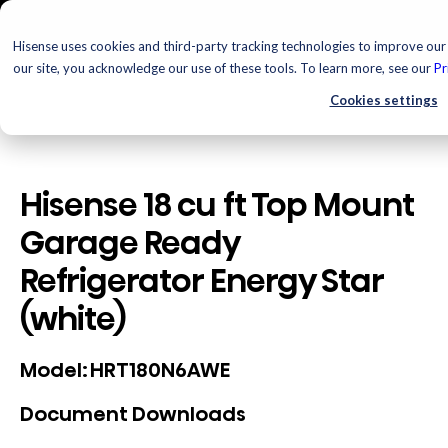
Hisense uses cookies and third-party tracking technologies to improve our 
our site, you acknowledge our use of these tools. To learn more, see our
Pr
Cookies settings
Hisense 18 cu ft Top Mount
Garage Ready
Refrigerator Energy Star
(white)
HRT180N6AWE
Model:
Document Downloads