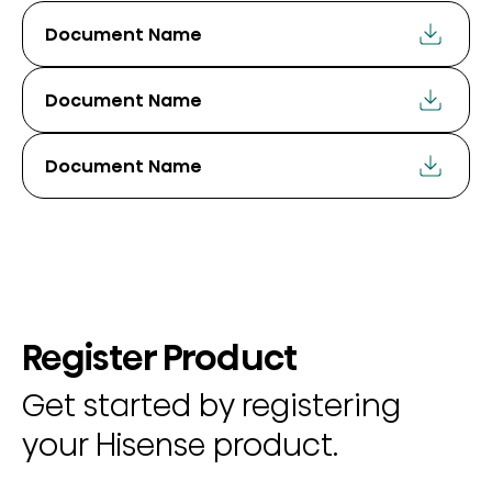
Document Name
Document Name
Document Name
Register Product
Get started by registering
your Hisense product.