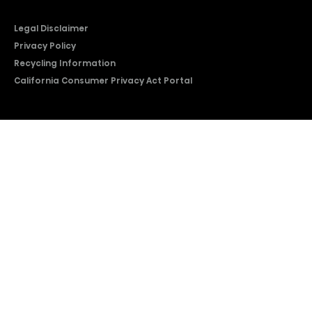
Legal Disclaimer
Privacy Policy
Recycling Information
California Consumer Privacy Act Portal
2026 © Copyright Hisense​