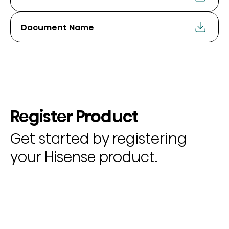
Document Name
Register Product
Get started by registering
your Hisense product.