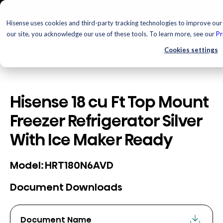
Hisense uses cookies and third-party tracking technologies to improve our 
our site, you acknowledge our use of these tools. To learn more, see our
Pr
Cookies settings
Hisense 18 cu Ft Top Mount
Freezer Refrigerator Silver
With Ice Maker Ready
HRT180N6AVD
Model:
Document Downloads
Document Name