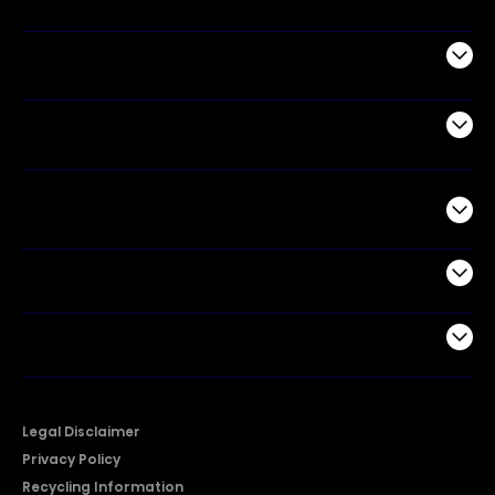
Appliances
Air Products
Commercial
Support
Company
Legal Disclaimer
Privacy Policy
Recycling Information