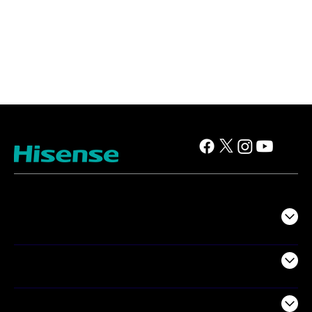
TV
Projectors
Audio