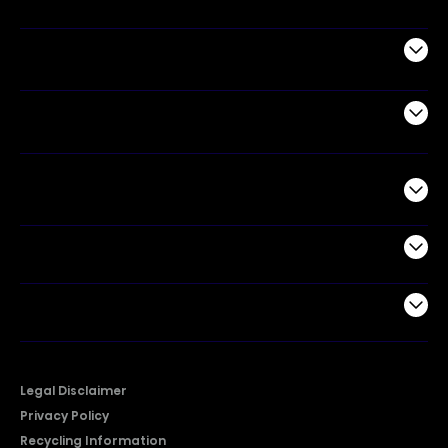
Appliances
Air Products
Commercial
Support
Company
Legal Disclaimer
Privacy Policy
Recycling Information