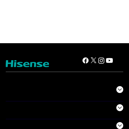
TV
Projectors
Audio