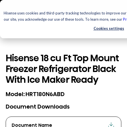
Hisense uses cookies and third-party tracking technologies to improve our 
our site, you acknowledge our use of these tools. To learn more, see our
Pr
Cookies settings
Hisense 18 cu Ft Top Mount
Freezer Refrigerator Black
With Ice Maker Ready
HRT180N6ABD
Model:
Document Downloads
Document Name