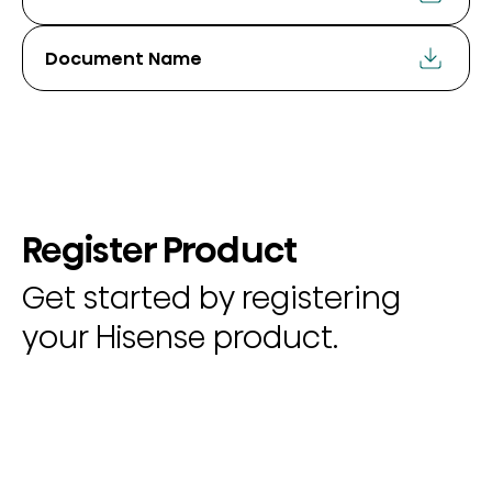
Document Name
Register Product
Get started by registering
your Hisense product.