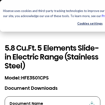
Hisense uses cookies and third-party tracking technologies to improve our 
our site, you acknowledge our use of these tools. To learn more, see our
Pr
Cookies settings
5.8 Cu.Ft. 5 Elements Slide-
in Electric Range (Stainless
Steel)
HFE3501CPS
Model:
Document Downloads
Document Name