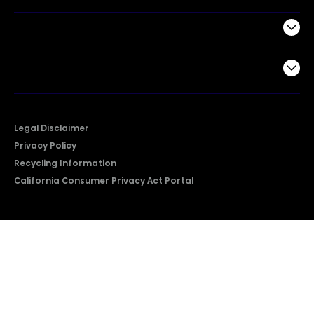
Support
Company
Legal Disclaimer
Privacy Policy
Recycling Information
California Consumer Privacy Act Portal
2026 © Copyright Hisense​