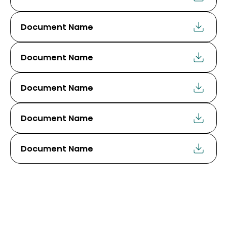
Document Name
Document Name
Document Name
Document Name
Document Name