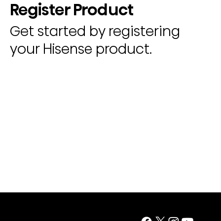
Register Product
Get started by registering
your Hisense product.