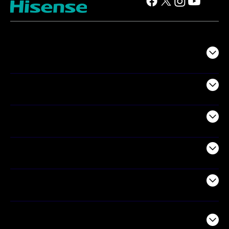
TV
Projectors
Audio
Appliances
Air Products
Commercial