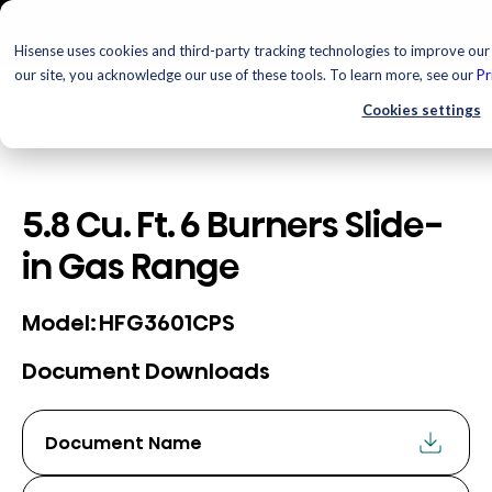
Hisense uses cookies and third-party tracking technologies to improve our 
our site, you acknowledge our use of these tools. To learn more, see our
Pr
Cookies settings
5.8 Cu. Ft. 6 Burners Slide-
in Gas Range
HFG3601CPS
Model:
Document Downloads
Document Name