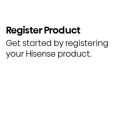
Register Product
Get started by registering
your Hisense product.