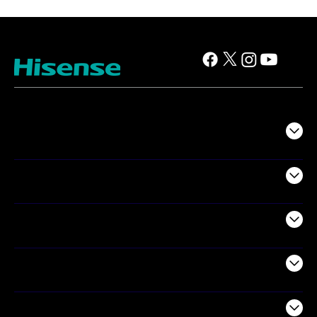
TV
Projectors
Audio
Appliances
Air Products