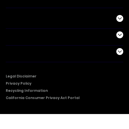
Commercial
Support
Company
Legal Disclaimer
Privacy Policy
Recycling Information
California Consumer Privacy Act Portal
2026 © Copyright Hisense​