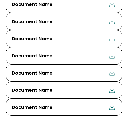
Document Name
Document Name
Document Name
Document Name
Document Name
Document Name
Document Name