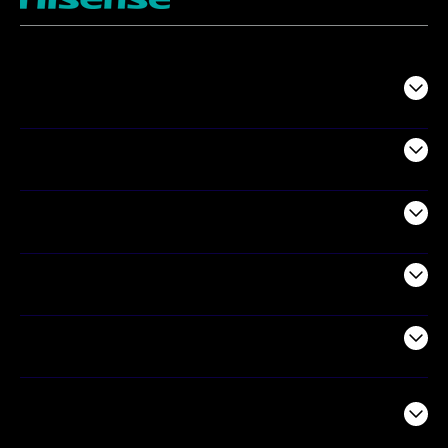
TV
Projectors
Audio
Appliances
Air Products
Commercial