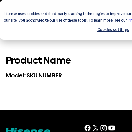
Hisense uses cookies and third-party tracking technologies to improve our 
our site, you acknowledge our use of these tools. To learn more, see our
Pr
Cookies settings
Product Name
SKU NUMBER
Model: