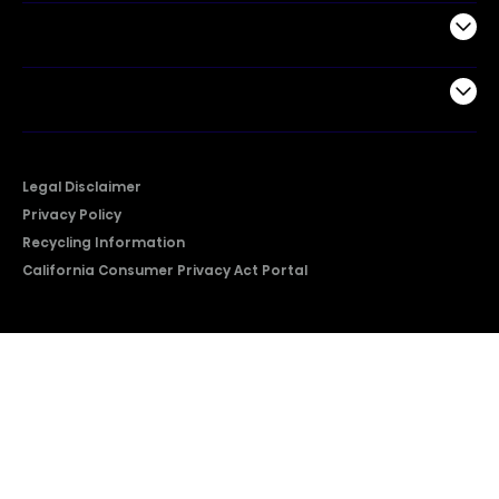
Support
Company
Legal Disclaimer
Privacy Policy
Recycling Information
California Consumer Privacy Act Portal
2026 © Copyright Hisense​