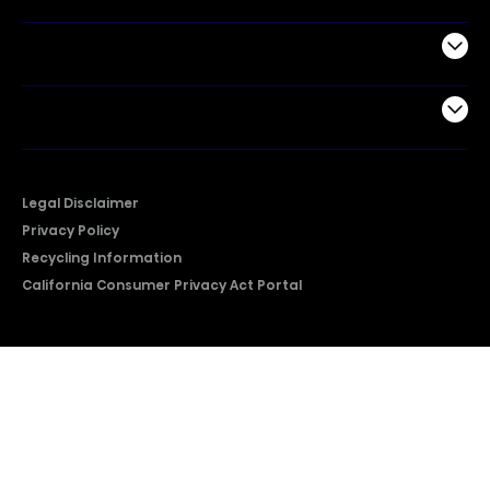
Support
Company
Legal Disclaimer
Privacy Policy
Recycling Information
California Consumer Privacy Act Portal
2026 © Copyright Hisense​