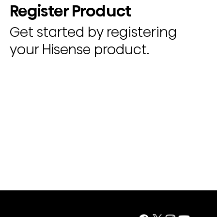
Register Product
Get started by registering
your Hisense product.