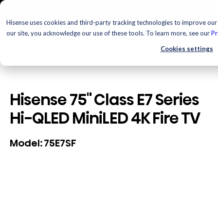
Hisense uses cookies and third-party tracking technologies to improve our 
our site, you acknowledge our use of these tools. To learn more, see our
Pr
Cookies settings
Hisense 75" Class E7 Series
Hi-QLED MiniLED 4K Fire TV
75E7SF
Model: