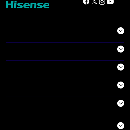
TV
Projectors
Audio
Appliances
Air Products
Commercial