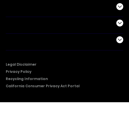
Commercial
Support
Company
Legal Disclaimer
Privacy Policy
Recycling Information
California Consumer Privacy Act Portal
2026 © Copyright Hisense​