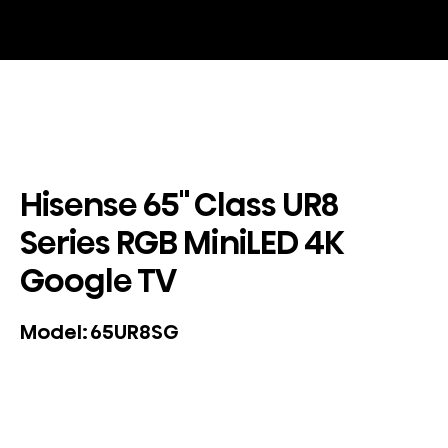
Hisense 65" Class UR8
Series RGB MiniLED 4K
Google TV
65UR8SG
Model: