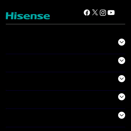
TV
Projectors
Audio
Appliances
Air Products