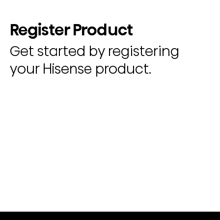
Register Product
Get started by registering
your Hisense product.