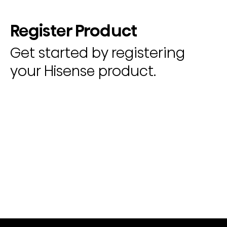
Register Product
Get started by registering
your Hisense product.