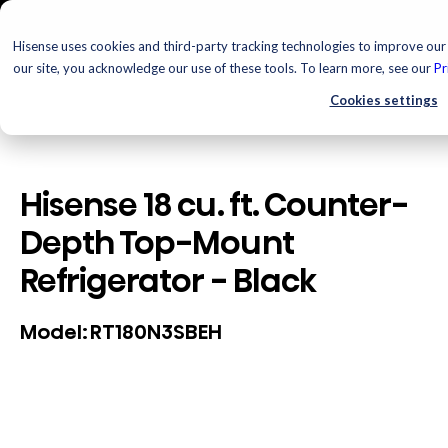
Hisense uses cookies and third-party tracking technologies to improve our 
our site, you acknowledge our use of these tools. To learn more, see our
Pr
Cookies settings
Hisense 18 cu. ft. Counter-
Depth Top-Mount
Refrigerator - Black
RT180N3SBEH
Model: