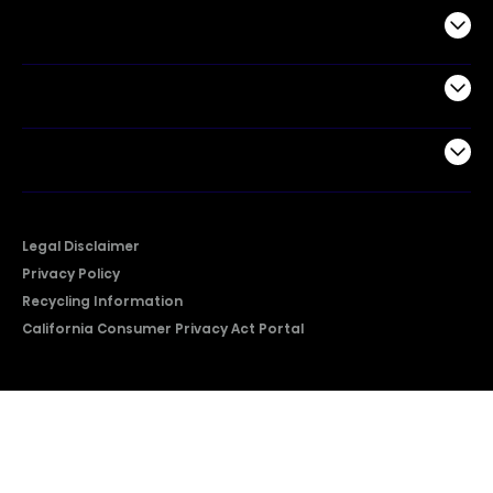
Commercial
Support
Company
Legal Disclaimer
Privacy Policy
Recycling Information
California Consumer Privacy Act Portal
2026 © Copyright Hisense​