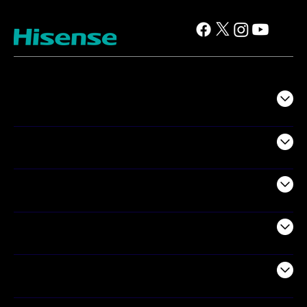
TV
Projectors
Audio
Appliances
Air Products