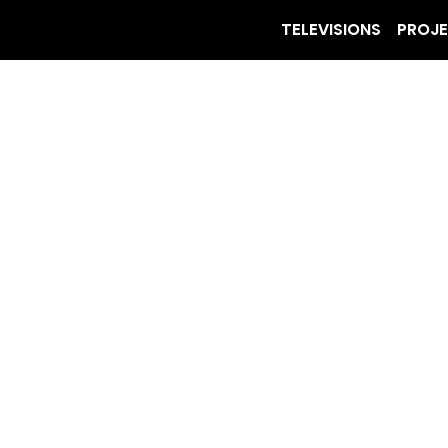
TELEVISIONS
PROJ