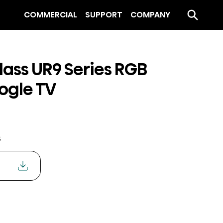
COMMERCIAL
SUPPORT
COMPANY
lass UR9 Series RGB
ogle TV
s