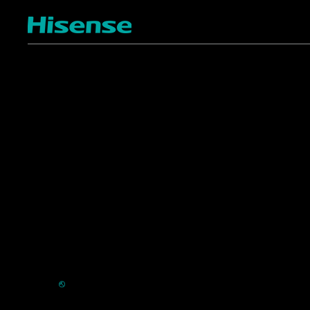
TV
Projectors
4K ULED
Shop Laser Projectors
4K UHD
Request Installation
Smart TV Platforms
All TVs
Commercial
Support
Displays
FAQ
HVAC
⎋
Register Product
Refrigerators
Extended Warranty Se