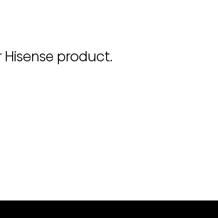
r Hisense product.