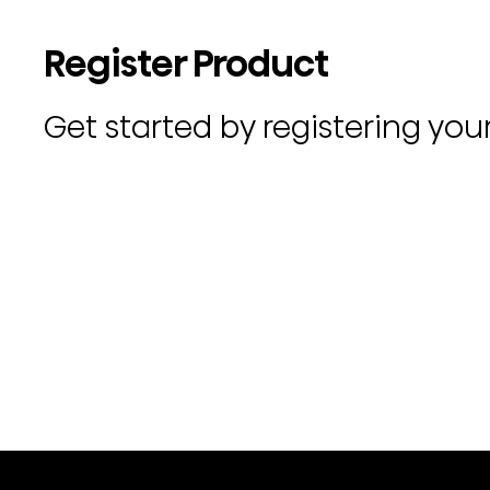
Register Product
Get started by registering you