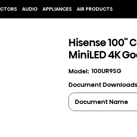
ECTORS
AUDIO
APPLIANCES
AIR PRODUCTS
Hisense 100" C
MiniLED 4K Go
100UR9SG
Model:
Document Download
Document Name