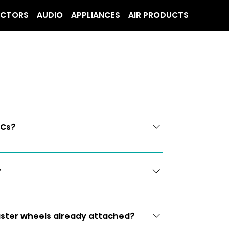
ECTORS
AUDIO
APPLIANCES
AIR PRODUCTS
ACs?
?
caster wheels already attached?