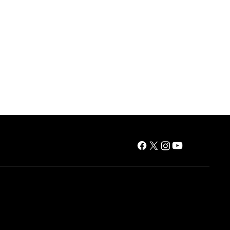
es
Air Products
Window AC