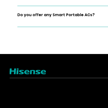
Yes 
Do you offer any Smart Portable ACs?
Yes, we do. Model AP1019CW1G is our HiSmart Po
and easy-to-install HiSmart Air App on your iO
to your Wi-Fi to control your AC from anywhere
TV
Projectors
4K ULED
Shop Laser Projectors