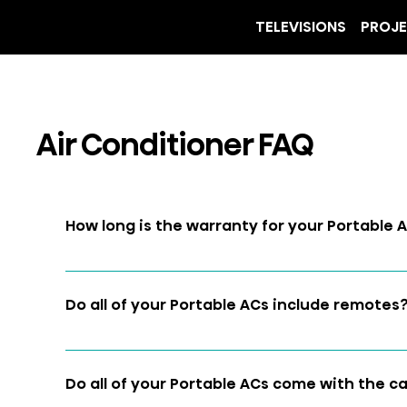
TELEVISIONS
PROJ
Air Conditioner FAQ
How long is the warranty for your Portable 
Two years 
Do all of your Portable ACs include remotes
Yes
Do all of your Portable ACs come with the 