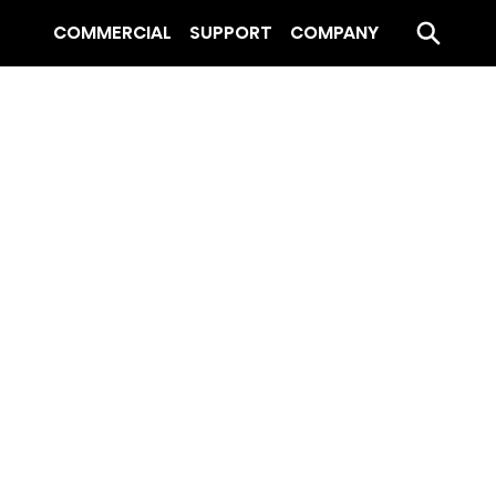
COMMERCIAL
SUPPORT
COMPANY