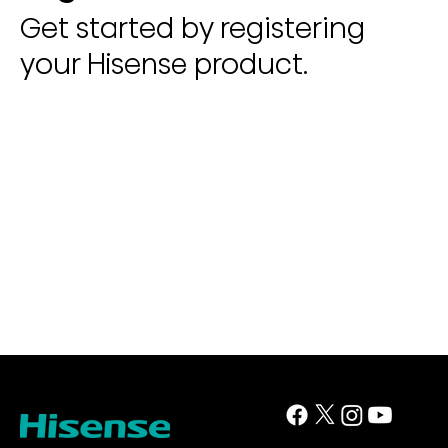
Get started by registering
your Hisense product.