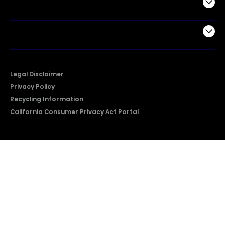
Support
Company
Legal Disclaimer
Privacy Policy
Recycling Information
California Consumer Privacy Act Portal
2026 © Copyright Hisense​