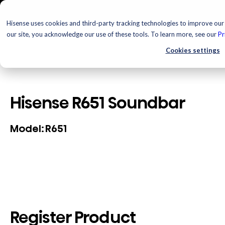
Hisense uses cookies and third-party tracking technologies to improve our 
our site, you acknowledge our use of these tools. To learn more, see our
Pr
Cookies settings
Hisense R651 Soundbar
R651
Model:
Register Product